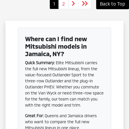
1
2
Back to Top
Where can I find new
Mitsubishi models in
Jamaica, NY?
Quick Summary:
Elite Mitsubishi carries
the full new Mitsubishi lineup, from the
value-focused Outlander Sport to the
three-row Outlander and the plug-in
Outlander PHEV. Whether you commute
on the Van Wyck or need three-row space
for the family, our team can match you
with the right model and trim.
Great For:
Queens and Jamaica drivers
who want to compare the full new
Mitsubishi lineup in one place.