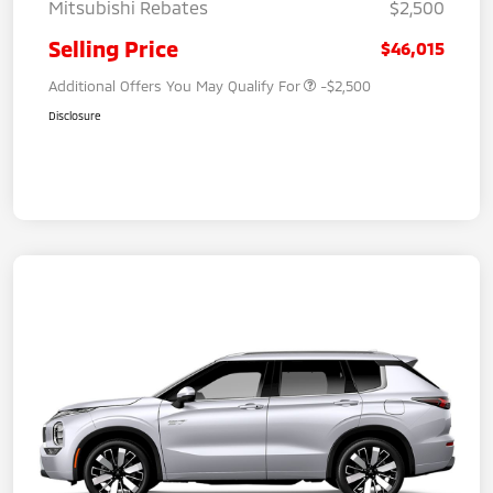
Mitsubishi Rebates
$2,500
Selling Price
$46,015
Additional Offers You May Qualify For
-$2,500
Disclosure