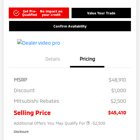
Get Pre-
No impact on
Value Your Trade
Qualified
your credit
Confirm Availability
Details
Pricing
MSRP
$48,910
Discount
$1,000
Mitsubishi Rebates
$2,500
Selling Price
$45,410
Additional Offers You May Qualify For
-$2,500
Disclosure