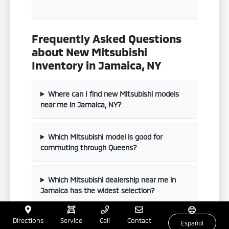
Frequently Asked Questions
about New Mitsubishi
Inventory in Jamaica, NY
Where can I find new Mitsubishi models
near me in Jamaica, NY?
Which Mitsubishi model is good for
commuting through Queens?
Which Mitsubishi dealership near me in
Jamaica has the widest selection?
Directions
Service
Call
Contact
Does Mitsubishi offer a plug-in hybrid?
Español