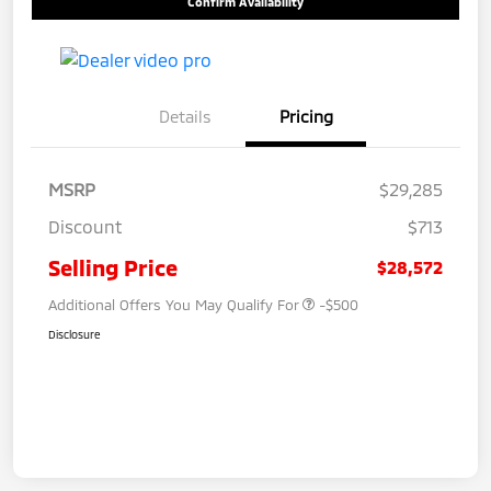
Confirm Availability
Details
Pricing
MSRP
$29,285
Discount
$713
Selling Price
$28,572
Additional Offers You May Qualify For
-$500
Disclosure