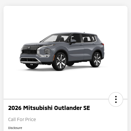
2026 Mitsubishi Outlander SE
Call For Price
Disclosure