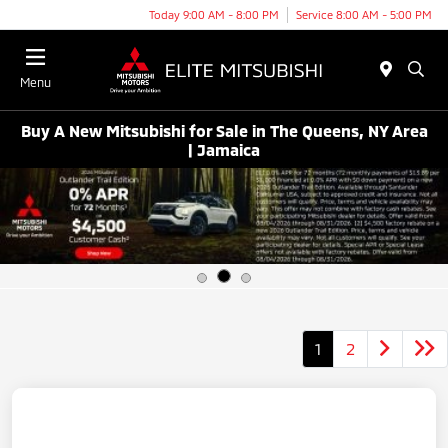
Today 9:00 AM - 8:00 PM
Service 8:00 AM - 5:00 PM
Menu
Buy A New Mitsubishi for Sale in The Queens, NY Area
| Jamaica
1
2