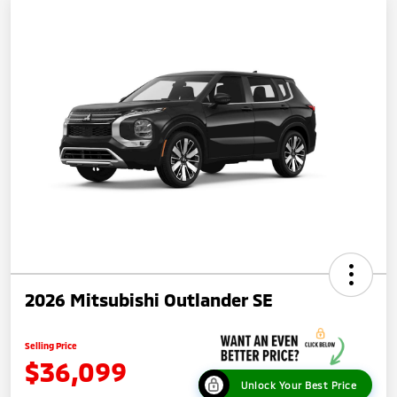
2026 Mitsubishi Outlander SE
Selling Price
$36,099
Unlock Your Best Price