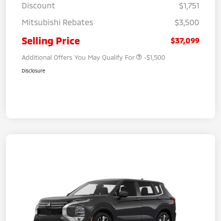
Discount
$1,751
Mitsubishi Rebates
$3,500
Selling Price
$37,099
Additional Offers You May Qualify For
-$1,500
Disclosure