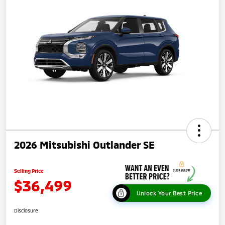
2026 Mitsubishi Outlander SE
Selling Price
$36,499
Unlock Your Best Price
Disclosure