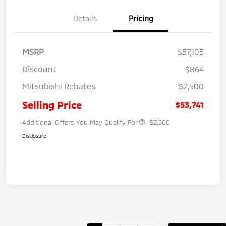
Details
Pricing
MSRP
$57,105
Discount
$864
Mitsubishi Rebates
$2,500
Selling Price
$53,741
Additional Offers You May Qualify For
-$2,500
Disclosure