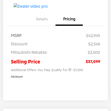
Details
Pricing
MSRP
$42,945
Discount
$2,346
Mitsubishi Rebates
$3,500
Selling Price
$37,099
Additional Offers You May Qualify For
-$1,500
Disclosure