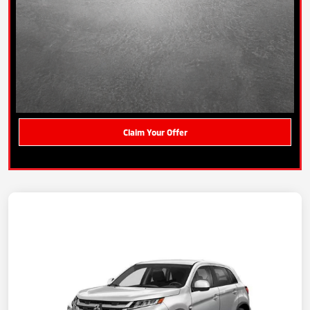
Claim Your Offer