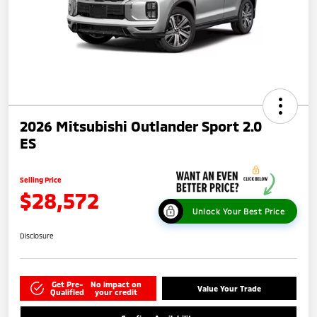
2026 Mitsubishi Outlander Sport 2.0
ES
Selling Price
$28,572
Unlock Your Best Price
Disclosure
Get Pre-
No impact on
Value Your Trade
Qualified
your credit