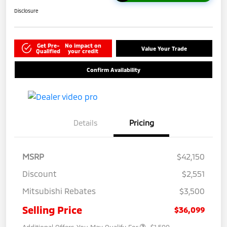
Disclosure
Get Pre-
No impact on
Value Your Trade
Qualified
your credit
Confirm Availability
Details
Pricing
MSRP
$42,150
Discount
$2,551
Mitsubishi Rebates
$3,500
Selling Price
$36,099
Additional Offers You May Qualify For
-$1,500