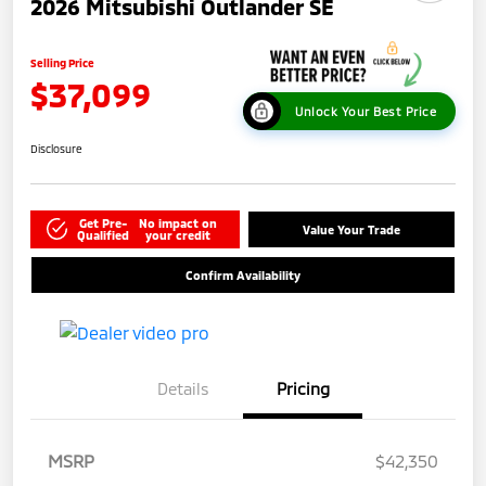
2026 Mitsubishi Outlander SE
Selling Price
$37,099
Unlock Your Best Price
Disclosure
Get Pre-
No impact on
Value Your Trade
Qualified
your credit
Confirm Availability
Details
Pricing
MSRP
$42,350