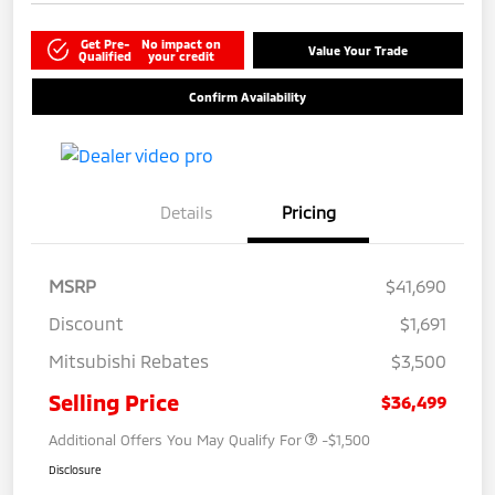
Get Pre-
No impact on
Value Your Trade
Qualified
your credit
Confirm Availability
Details
Pricing
MSRP
$41,690
Discount
$1,691
Mitsubishi Rebates
$3,500
Selling Price
$36,499
Additional Offers You May Qualify For
-$1,500
Disclosure