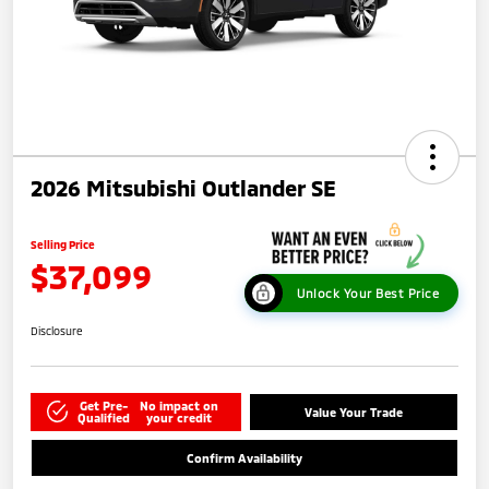
2026 Mitsubishi Outlander SE
Selling Price
$37,099
Unlock Your Best Price
Disclosure
Get Pre-
No impact on
Value Your Trade
Qualified
your credit
Confirm Availability