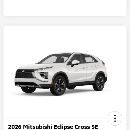
2026 Mitsubishi Eclipse Cross SE