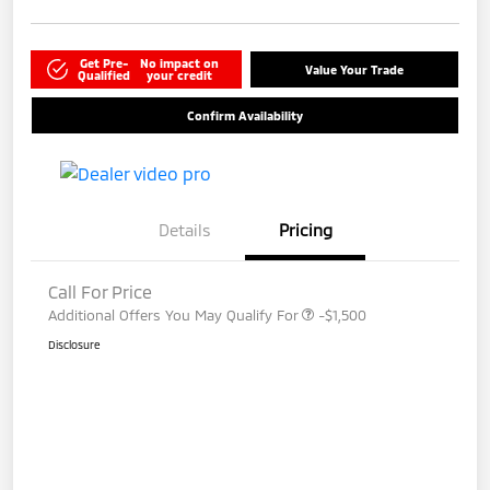
Get Pre-
No impact on
Value Your Trade
Qualified
your credit
Confirm Availability
Details
Pricing
Call For Price
Additional Offers You May Qualify For
-$1,500
Disclosure