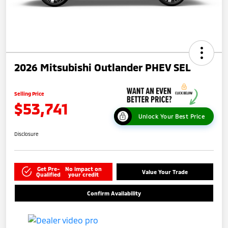
2026 Mitsubishi Outlander PHEV SEL
Selling Price
$53,741
Unlock Your Best Price
Disclosure
Get Pre-
No impact on
Value Your Trade
Qualified
your credit
Confirm Availability