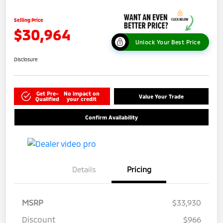
Selling Price
$30,964
Unlock Your Best Price
Disclosure
Get Pre-
No impact on
Value Your Trade
Qualified
your credit
Confirm Availability
Details
Pricing
MSRP
$33,930
Discount
$966