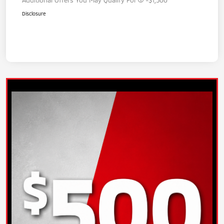
Disclosure