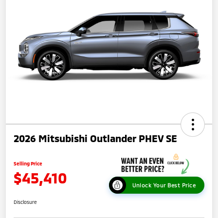
2026 Mitsubishi Outlander PHEV SE
Selling Price
$45,410
Unlock Your Best Price
Disclosure