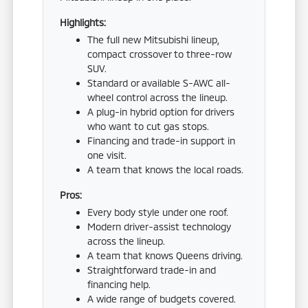
Highlights:
The full new Mitsubishi lineup,
compact crossover to three-row
SUV.
Standard or available S-AWC all-
wheel control across the lineup.
A plug-in hybrid option for drivers
who want to cut gas stops.
Financing and trade-in support in
one visit.
A team that knows the local roads.
Pros:
Every body style under one roof.
Modern driver-assist technology
across the lineup.
A team that knows Queens driving.
Straightforward trade-in and
financing help.
A wide range of budgets covered.