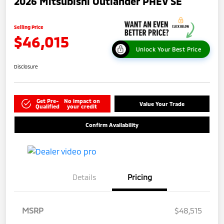
2026 Mitsubishi Outlander PHEV SE
Selling Price
$46,015
Unlock Your Best Price
Disclosure
Get Pre-
No impact on
Value Your Trade
Qualified
your credit
Confirm Availability
Details
Pricing
MSRP
$48,515