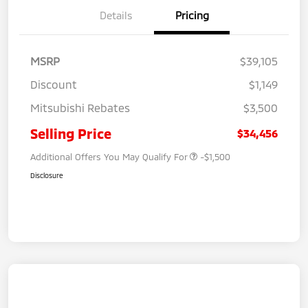
Details
Pricing
MSRP
$39,105
Discount
$1,149
Mitsubishi Rebates
$3,500
Selling Price
$34,456
Additional Offers You May Qualify For
-$1,500
Disclosure