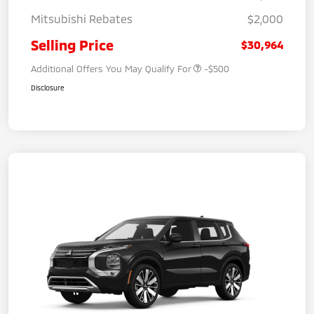
Mitsubishi Rebates
$2,000
Selling Price
$30,964
Additional Offers You May Qualify For
-$500
Disclosure