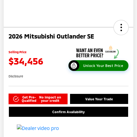
2026 Mitsubishi Outlander SE
Selling Price
$34,456
Unlock Your Best Price
Disclosure
Get Pre-
No impact on
Value Your Trade
Qualified
your credit
Confirm Availability