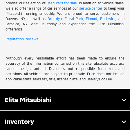
browse our selection of
used cars for sale
. In addition to vehicle sales,
we also offer a range of car services at our
service center
to keep your
Mitsubishi running smoothly. We are proud to serve customers in
Queens, NY, as well as
Brooklyn
,
Floral Park
,
Elmont
,
Bushwick
, and
Jamaica, NY. Visit us today and experience the Elite Mitsubishi
difference.
Reputation Reviews
*Although every reasonable effort has been made to ensure the
accuracy of the information contained on this site, absolute accuracy
cannot be guaranteed. Dealer is not responsible for errors and
omissions. All vehicles are subject to prior sale. Price does not include
applicable state sales tax, title, license plate, and Dealer/Doc Fee.
Elite Mitsubishi
Inventory