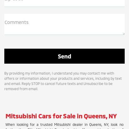
Comments
By providing my information, I understand you may contact me with
offers or information about your products and services, including by text
and email. Reply STOP to cancel future texts and Unsubscribe to be
removed from email.
Mitsubishi Cars for Sale in Queens, NY
When looking for a trusted Mitsubishi dealer in Queens, NY, look no