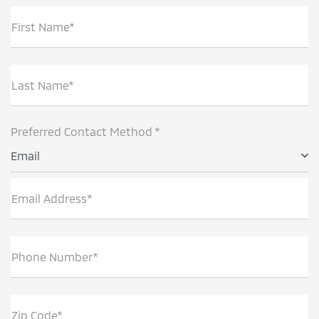
First Name*
Last Name*
Preferred Contact Method *
Email
Email Address*
Phone Number*
Zip Code*