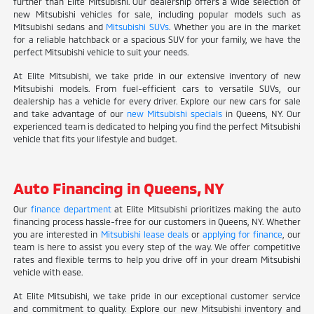
further than Elite Mitsubishi. Our dealership offers a wide selection of
new Mitsubishi vehicles for sale, including popular models such as
Mitsubishi sedans and
Mitsubishi SUVs
. Whether you are in the market
for a reliable hatchback or a spacious SUV for your family, we have the
perfect Mitsubishi vehicle to suit your needs.
At Elite Mitsubishi, we take pride in our extensive inventory of new
Mitsubishi models. From fuel-efficient cars to versatile SUVs, our
dealership has a vehicle for every driver. Explore our new cars for sale
and take advantage of our
new Mitsubishi specials
in Queens, NY. Our
experienced team is dedicated to helping you find the perfect Mitsubishi
vehicle that fits your lifestyle and budget.
Auto Financing in Queens, NY
Our
finance department
at Elite Mitsubishi prioritizes making the auto
financing process hassle-free for our customers in Queens, NY. Whether
you are interested in
Mitsubishi lease deals
or
applying for finance
, our
team is here to assist you every step of the way. We offer competitive
rates and flexible terms to help you drive off in your dream Mitsubishi
vehicle with ease.
At Elite Mitsubishi, we take pride in our exceptional customer service
and commitment to quality. Explore our new Mitsubishi inventory and