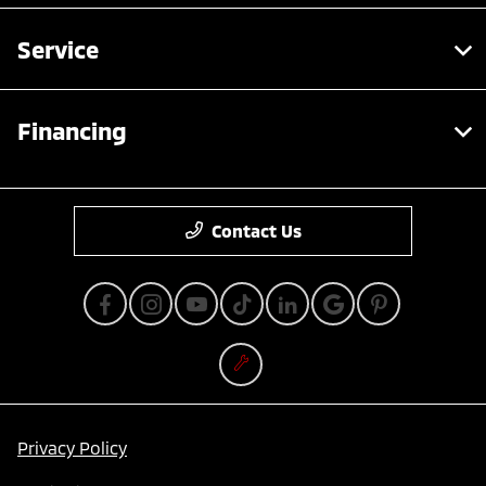
Service
Financing
Contact Us
Privacy Policy