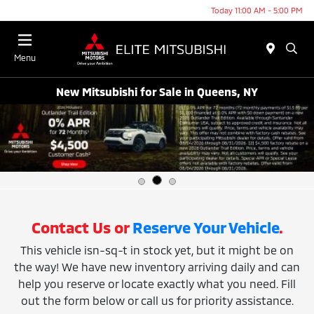
Today 11:00 AM - 5:00 PM
Menu
New Mitsubishi for Sale in Queens, NY
Contact Us or
Reserve Your Vehicle
.
This vehicle isn-sq-t in stock yet, but it might be on
the way! We have new inventory arriving daily and can
help you reserve or locate exactly what you need. Fill
out the form below or call us for priority assistance.