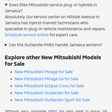
Does Elite Mitsubishi service plug-in hybrids in
Jamaica?
Absolutely. Our service center on Hillside Avenue in
Jamaica has hybrid-trained technicians who
specialize in plug-in vehicle maintenance and repairs.
Schedule service online
for expert care.
Can the Outlander PHEV handle Jamaica winters?
Explore other New Mitsubishi Models
for Sale
New Mitsubishi Mirage for Sale
New Mitsubishi Mirage G4 for Sale
New Mitsubishi Eclipse Cross for Sale
New Mitsubishi Outlander for Sale
New Mitsubishi Outlander Sport for Sale
*Although every reasonable effort has been made to ensure the