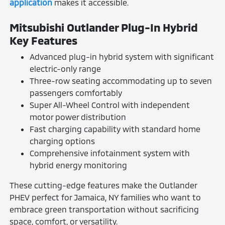
application
makes it accessible.
Mitsubishi Outlander Plug-In Hybrid
Key Features
Advanced plug-in hybrid system with significant
electric-only range
Three-row seating accommodating up to seven
passengers comfortably
Super All-Wheel Control with independent
motor power distribution
Fast charging capability with standard home
charging options
Comprehensive infotainment system with
hybrid energy monitoring
These cutting-edge features make the Outlander
PHEV perfect for Jamaica, NY families who want to
embrace green transportation without sacrificing
space, comfort, or versatility.