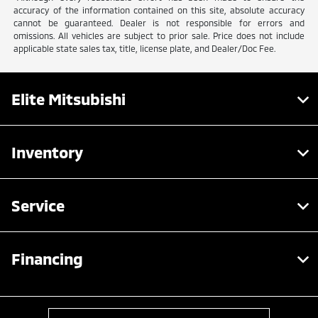
accuracy of the information contained on this site, absolute accuracy
cannot be guaranteed. Dealer is not responsible for errors and
omissions. All vehicles are subject to prior sale. Price does not include
applicable state sales tax, title, license plate, and Dealer/Doc Fee.
Elite Mitsubishi
Inventory
Service
Financing