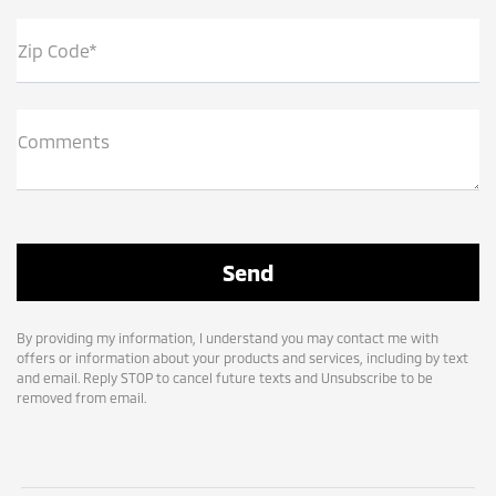
Zip Code*
Comments
By providing my information, I understand you may contact me with
offers or information about your products and services, including by text
and email. Reply STOP to cancel future texts and Unsubscribe to be
removed from email.