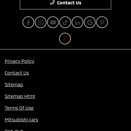
Contact Us
Privacy Policy
Contact Us
Sitemap
Sitemap Html
Terms Of Use
Mitsubishi cars