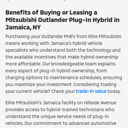
Benefits of Buying or Leasing a
Mitsubishi Outlander Plug-In Hybrid in
Jamaica, NY
Purchasing your Outlander PHEV from Elite Mitsubishi
means working with Jamaica's hybrid vehicle
specialists who understand both the technology and
the available incentives that make hybrid ownership
more affordable. Our knowledgeable team explains
every aspect of plug-in hybrid ownership, from
charging options to maintenance schedules, ensuring
you maximize your investment. Considering trading
your current vehicle? Check your
trade-in value
today.
Elite Mitsubishi's Jamaica facility on Hillside Avenue
provides access to hybrid-trained technicians who
understand the unique service needs of plug-in
vehicles. Our commitment to advanced automotive