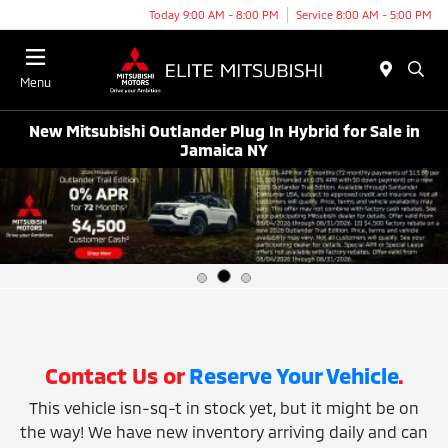
Today 9:00 AM - 8:00 PM
Service 8:00 AM - 5:00 PM
Menu
New Mitsubishi Outlander Plug In Hybrid for Sale in
Jamaica NY
Contact Us or
Reserve Your Vehicle
.
This vehicle isn-sq-t in stock yet, but it might be on
the way! We have new inventory arriving daily and can