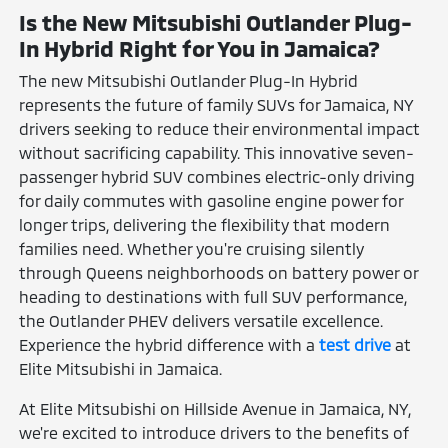
Is the New Mitsubishi Outlander Plug-
In Hybrid Right for You in Jamaica?
The new Mitsubishi Outlander Plug-In Hybrid
represents the future of family SUVs for Jamaica, NY
drivers seeking to reduce their environmental impact
without sacrificing capability. This innovative seven-
passenger hybrid SUV combines electric-only driving
for daily commutes with gasoline engine power for
longer trips, delivering the flexibility that modern
families need. Whether you're cruising silently
through Queens neighborhoods on battery power or
heading to destinations with full SUV performance,
the Outlander PHEV delivers versatile excellence.
Experience the hybrid difference with a
test drive
at
Elite Mitsubishi in Jamaica.
At Elite Mitsubishi on Hillside Avenue in Jamaica, NY,
we're excited to introduce drivers to the benefits of