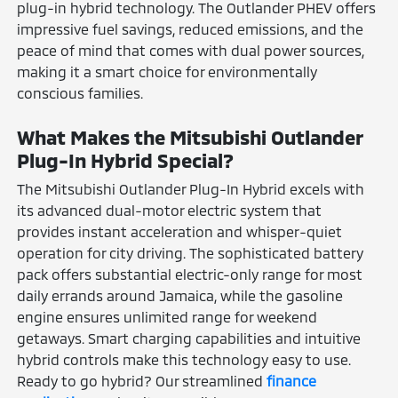
plug-in hybrid technology. The Outlander PHEV offers
impressive fuel savings, reduced emissions, and the
peace of mind that comes with dual power sources,
making it a smart choice for environmentally
conscious families.
What Makes the Mitsubishi Outlander
Plug-In Hybrid Special?
The Mitsubishi Outlander Plug-In Hybrid excels with
its advanced dual-motor electric system that
provides instant acceleration and whisper-quiet
operation for city driving. The sophisticated battery
pack offers substantial electric-only range for most
daily errands around Jamaica, while the gasoline
engine ensures unlimited range for weekend
getaways. Smart charging capabilities and intuitive
hybrid controls make this technology easy to use.
Ready to go hybrid? Our streamlined
finance