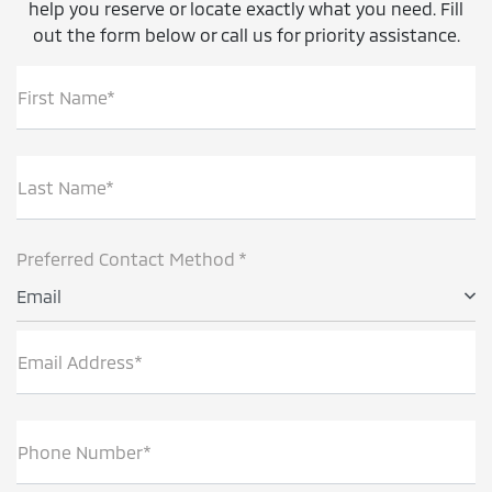
help you reserve or locate exactly what you need. Fill
out the form below or call us for priority assistance.
First Name*
Last Name*
Preferred Contact Method *
Email
Email Address*
Phone Number*