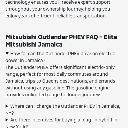
technology ensures you'll receive expert support
throughout your ownership journey, helping you
enjoy years of efficient, reliable transportation.
Mitsubishi Outlander PHEV FAQ - Elite
Mitsubishi Jamaica
How far can the Outlander PHEV drive on electric
power in Jamaica?
The Outlander PHEV offers significant electric-only
range, perfect for most daily commutes around
Jamaica, trips to Queens destinations, and errands
without using any gasoline. The gasoline engine
provides unlimited range for longer journeys.
Where can I charge the Outlander PHEV in Jamaica,
NY?
Are there incentives for buying a plug-in hybrid in
New York?