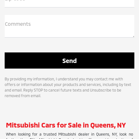
Comments
By providing my information, I understand you may contact me with
offers or information about your products and services, including by text
and email. Reply STOP to cancel future texts and Unsubscribe to be
removed from email.
Mitsubishi Cars for Sale in Queens, NY
When looking for a trusted Mitsubishi dealer in Queens, NY, look no