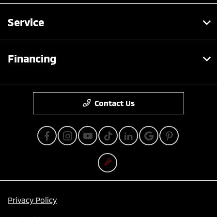
Service
Financing
Contact Us
Privacy Policy