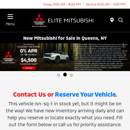
Today 9:00 AM - 8:00 PM
Service 8:00 AM - 5:00 PM
Menu
New Mitsubishi for Sale in Queens, NY
Contact Us or
Reserve Your Vehicle
.
This vehicle isn-sq-t in stock yet, but it might be on
the way! We have new inventory arriving daily and can
help you reserve or locate exactly what you need. Fill
out the form below or call us for priority assistance.