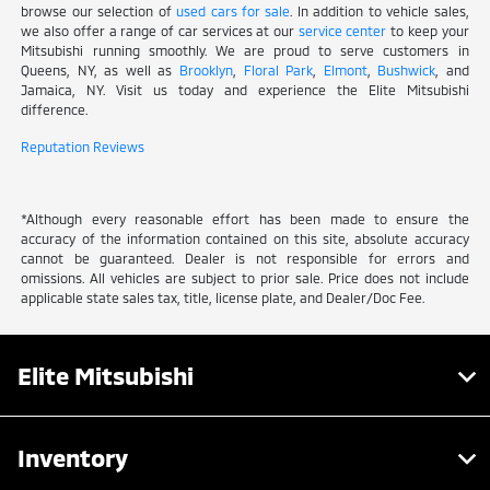
browse our selection of
used cars for sale
. In addition to vehicle sales,
we also offer a range of car services at our
service center
to keep your
Mitsubishi running smoothly. We are proud to serve customers in
Queens, NY, as well as
Brooklyn
,
Floral Park
,
Elmont
,
Bushwick
, and
Jamaica, NY. Visit us today and experience the Elite Mitsubishi
difference.
Reputation Reviews
*Although every reasonable effort has been made to ensure the
accuracy of the information contained on this site, absolute accuracy
cannot be guaranteed. Dealer is not responsible for errors and
omissions. All vehicles are subject to prior sale. Price does not include
applicable state sales tax, title, license plate, and Dealer/Doc Fee.
Elite Mitsubishi
Inventory