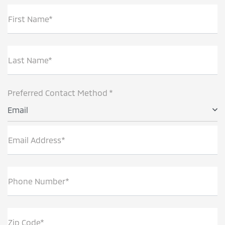
First Name*
Last Name*
Preferred Contact Method *
Email
Email Address*
Phone Number*
Zip Code*