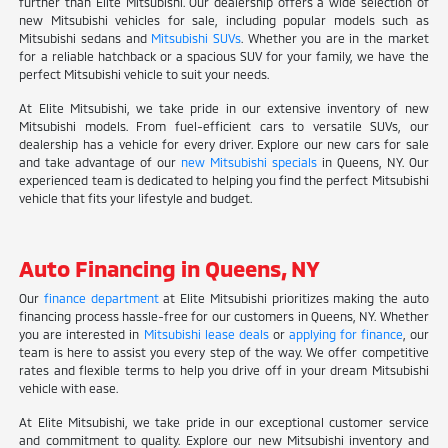
further than Elite Mitsubishi. Our dealership offers a wide selection of
new Mitsubishi vehicles for sale, including popular models such as
Mitsubishi sedans and
Mitsubishi SUVs
. Whether you are in the market
for a reliable hatchback or a spacious SUV for your family, we have the
perfect Mitsubishi vehicle to suit your needs.
At Elite Mitsubishi, we take pride in our extensive inventory of new
Mitsubishi models. From fuel-efficient cars to versatile SUVs, our
dealership has a vehicle for every driver. Explore our new cars for sale
and take advantage of our
new Mitsubishi specials
in Queens, NY. Our
experienced team is dedicated to helping you find the perfect Mitsubishi
vehicle that fits your lifestyle and budget.
Auto Financing in Queens, NY
Our
finance department
at Elite Mitsubishi prioritizes making the auto
financing process hassle-free for our customers in Queens, NY. Whether
you are interested in
Mitsubishi lease deals
or
applying for finance
, our
team is here to assist you every step of the way. We offer competitive
rates and flexible terms to help you drive off in your dream Mitsubishi
vehicle with ease.
At Elite Mitsubishi, we take pride in our exceptional customer service
and commitment to quality. Explore our new Mitsubishi inventory and