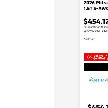
2026 Mitsu
1.5T S-AW
$454.1
per month for 39 mo
$3999.00 down paym
Disclosure
Get Pre-
N
Qualified
$454.