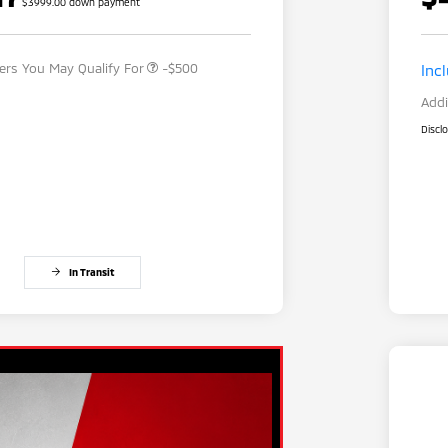
$3999.00 down payment
Military Program
-$500
fers You May Qualify For
-$500
Inc
Addi
Discl
In Transit