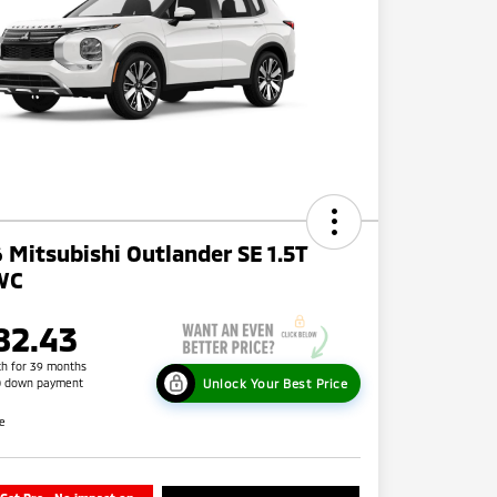
 Mitsubishi Outlander SE 1.5T
WC
82.43
h for 39 months
Unlock Your Best Price
0 down payment
re