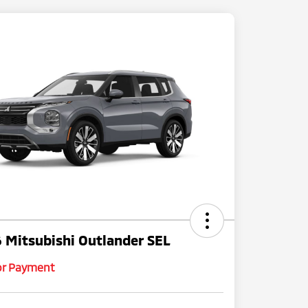
 Mitsubishi Outlander SEL
for Payment