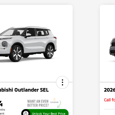
bishi Outlander SEL
2026
Call 
4
nths
Unlock Your Best Price
ent