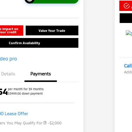
o impact on
Value Your Trade
your credit
Confirm Availability
Cal
Addi
Details
Payments
54
per month for 39 months
$3999.00 down payment
Loyalty Customer Rebate
-$1,000
Drive Clean Rebate
-$500
Military Program
-$500
00 Lease Offer
fers You May Qualify For
-$2,000