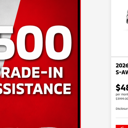
2026
S-A
$4
per mont
$3999.0
Disclosu