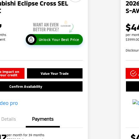
bishi Eclipse Cross SEL
2026
C
S-A
7
$4
nths
per mont
Unlock Your Best Price
ent
$3999.0
Disclosu
o impact on
Value Your Trade
your credit
Confirm Availability
Details
Payments
17
$
per month for 39 months