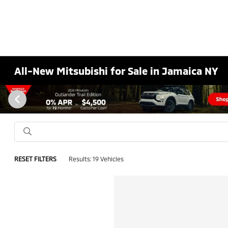
All-New Mitsubishi for Sale in Jamaica NY
RESET FILTERS
Results: 19 Vehicles