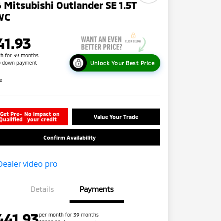
 Mitsubishi Outlander SE 1.5T
WC
41.93
h for 39 months
Unlock Your Best Price
0 down payment
re
Get Pre-
No impact on
Value Your Trade
Qualified
your credit
Confirm Availability
Details
Payments
441.93
per month for 39 months