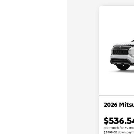
2026 Mitsu
$536.5
per month for 39 mo
$3999.00 down paym