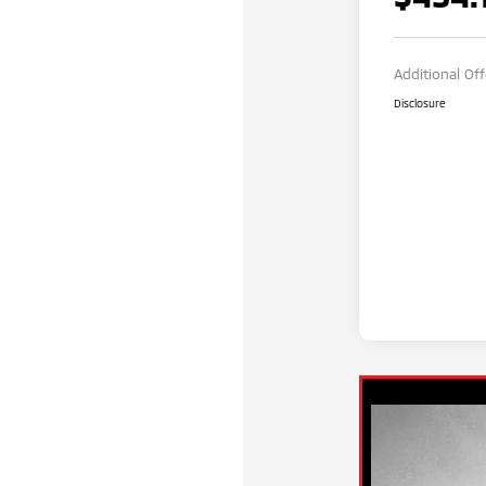
Additional Of
Disclosure