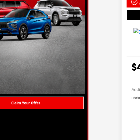
$
Addi
Discl
Claim Your Offer