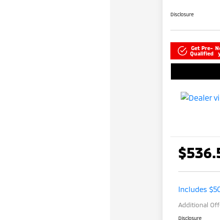
Disclosure
Get Pre-
N
Qualified
$536.
Includes $5
Additional Of
Disclosure