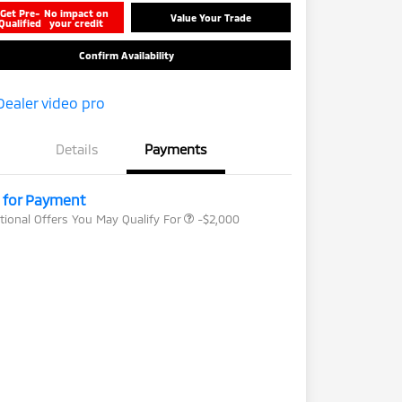
Get Pre-
No impact on
Value Your Trade
Qualified
your credit
Confirm Availability
Loyalty Customer Rebate
-$1,000
Details
Payments
Drive Clean Rebate
-$500
Military Program
-$500
l for Payment
tional Offers You May Qualify For
-$2,000