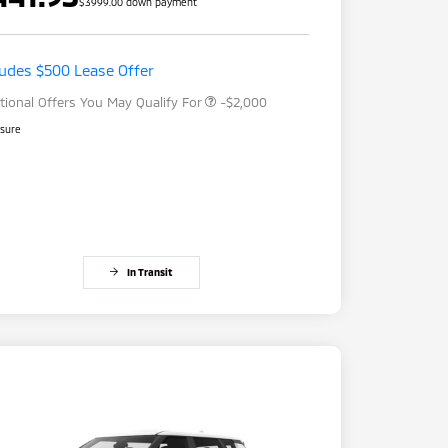
$3999.00 down payment
Loyalty Customer Rebate
-$1,000
Drive Clean Rebate
-$500
Military Program
-$500
ludes $500 Lease Offer
tional Offers You May Qualify For
-$2,000
osure
In Transit