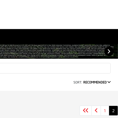
SORT:
RECOMMENDED
1
2