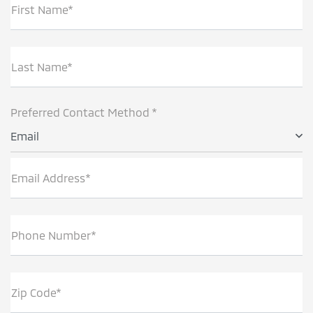
First Name*
Last Name*
Preferred Contact Method *
Email
Email Address*
Phone Number*
Zip Code*