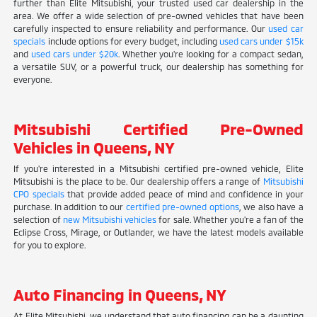
further than Elite Mitsubishi, your trusted used car dealership in the
area. We offer a wide selection of pre-owned vehicles that have been
carefully inspected to ensure reliability and performance. Our
used car
specials
include options for every budget, including
used cars under $15k
and
used cars under $20k
. Whether you're looking for a compact sedan,
a versatile SUV, or a powerful truck, our dealership has something for
everyone.
Mitsubishi Certified Pre-Owned
Vehicles in Queens, NY
If you're interested in a Mitsubishi certified pre-owned vehicle, Elite
Mitsubishi is the place to be. Our dealership offers a range of
Mitsubishi
CPO specials
that provide added peace of mind and confidence in your
purchase. In addition to our
certified pre-owned options
, we also have a
selection of
new Mitsubishi vehicles
for sale. Whether you're a fan of the
Eclipse Cross, Mirage, or Outlander, we have the latest models available
for you to explore.
Auto Financing in Queens, NY
At Elite Mitsubishi, we understand that auto financing can be a daunting