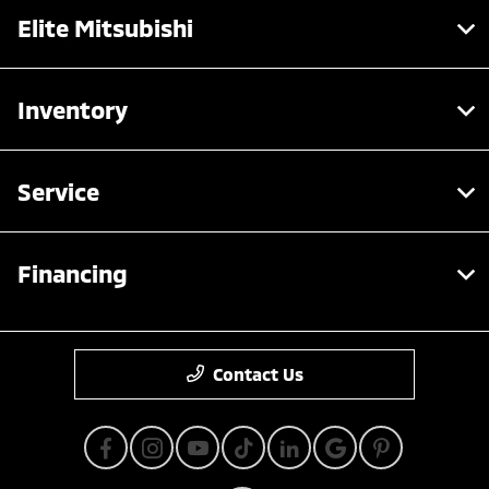
Elite Mitsubishi
Inventory
Service
Financing
Contact Us