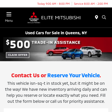
Today 9:00 AM - 8:00 PM
Service 8:00 AM - 2:00 PM
Menu
Used Cars for Sale in Queens, NY
Contact Us or
Reserve Your Vehicle
.
This vehicle isn-sq-t in stock yet, but it might be on
the way! We have new inventory arriving daily and can
help you reserve or locate exactly what you need. Fill
out the form below or call us for priority assistance.