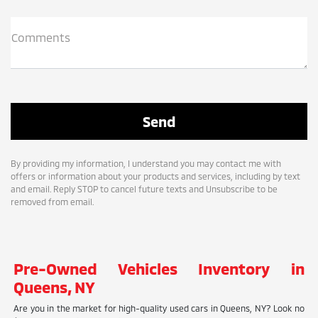
Comments
By providing my information, I understand you may contact me with
offers or information about your products and services, including by text
and email. Reply STOP to cancel future texts and Unsubscribe to be
removed from email.
Pre-Owned Vehicles Inventory in
Queens, NY
Are you in the market for high-quality used cars in Queens, NY? Look no