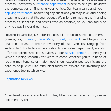
process. That's why our
finance department
is here to help you navigate
the complexities of financing your vehicle. Our team can assist you in
applying for finance
, answering any questions you may have, and finding
a payment plan that fits your budget. We prioritize making the financing
process as seamless and stress-free as possible, so you can focus on
driving away in your dream car.
Located in Jamaica, NY, Elite Mitsubishi is proud to serve customers in
Queens, NY,
Brooklyn
,
Floral Park
,
Elmont
,
Bushwick
, and beyond. Our
dealership boasts a diverse inventory of used vehicles, ranging from
sedans to SUVs to trucks. In addition to our sales department, we also
offer comprehensive car services at our
service center
to keep your
vehicle running smoothly for years to come. Whether you're in need of
routine maintenance or major repairs, our experienced technicians are
here to help. Visit Elite Mitsubishi today to explore our inventory and
experience top-notch service.
Reputation Reviews
Advertised prices are subject to tax, title, license, registration, dealer
documentary fee.