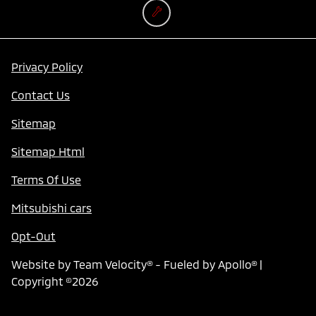
Privacy Policy
Contact Us
Sitemap
Sitemap Html
Terms Of Use
Mitsubishi cars
Opt-Out
Website by
Team Velocity®
- Fueled by Apollo® |
Copyright ©2026