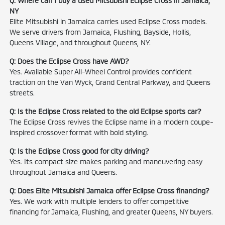
Q: Where can I buy a used Mitsubishi Eclipse Cross in Jamaica,
NY
Elite Mitsubishi in Jamaica carries used Eclipse Cross models.
We serve drivers from Jamaica, Flushing, Bayside, Hollis,
Queens Village, and throughout Queens, NY.
Q: Does the Eclipse Cross have AWD?
Yes. Available Super All-Wheel Control provides confident
traction on the Van Wyck, Grand Central Parkway, and Queens
streets.
Q: Is the Eclipse Cross related to the old Eclipse sports car?
The Eclipse Cross revives the Eclipse name in a modern coupe-
inspired crossover format with bold styling.
Q: Is the Eclipse Cross good for city driving?
Yes. Its compact size makes parking and maneuvering easy
throughout Jamaica and Queens.
Q: Does Elite Mitsubishi Jamaica offer Eclipse Cross financing?
Yes. We work with multiple lenders to offer competitive
financing for Jamaica, Flushing, and greater Queens, NY buyers.