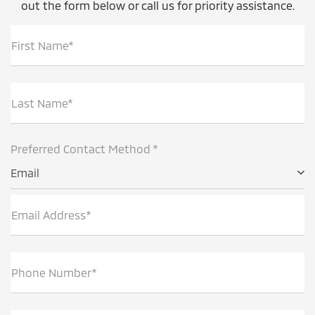
out the form below or call us for priority assistance.
First Name*
Last Name*
Preferred Contact Method *
Email
Email Address*
Phone Number*