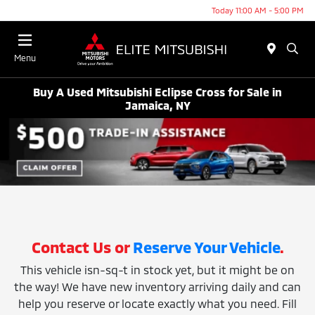
Today 11:00 AM - 5:00 PM
Menu
Buy A Used Mitsubishi Eclipse Cross for Sale in
Jamaica, NY
Contact Us or
Reserve Your Vehicle
.
This vehicle isn-sq-t in stock yet, but it might be on
the way! We have new inventory arriving daily and can
help you reserve or locate exactly what you need. Fill