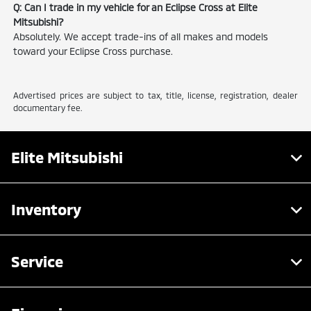
Q: Can I trade in my vehicle for an Eclipse Cross at Elite
Mitsubishi?
Absolutely. We accept trade-ins of all makes and models
toward your Eclipse Cross purchase.
Advertised prices are subject to tax, title, license, registration, dealer
documentary fee.
Elite Mitsubishi
Inventory
Service