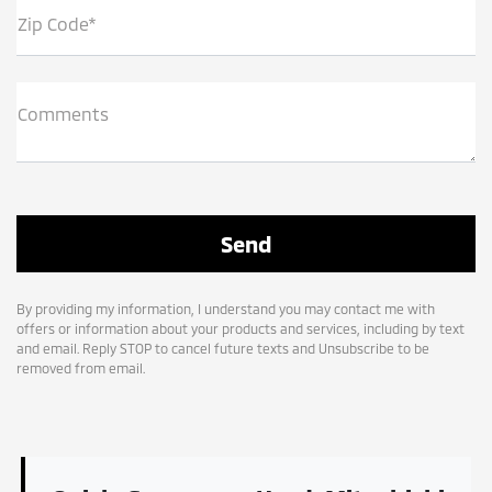
Zip Code*
Comments
By providing my information, I understand you may contact me with
offers or information about your products and services, including by text
and email. Reply STOP to cancel future texts and Unsubscribe to be
removed from email.