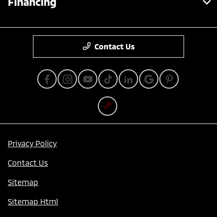
Financing
Contact Us
Privacy Policy
Contact Us
Sitemap
Sitemap Html