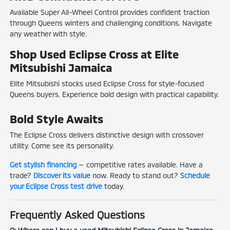
Available Super All-Wheel Control provides confident traction
through Queens winters and challenging conditions. Navigate
any weather with style.
Shop Used Eclipse Cross at Elite
Mitsubishi Jamaica
Elite Mitsubishi stocks used Eclipse Cross for style-focused
Queens buyers. Experience bold design with practical capability.
Bold Style Awaits
The Eclipse Cross delivers distinctive design with crossover
utility. Come see its personality.
Get stylish financing
— competitive rates available. Have a
trade?
Discover its value
now. Ready to stand out?
Schedule
your Eclipse Cross test drive
today.
Frequently Asked Questions