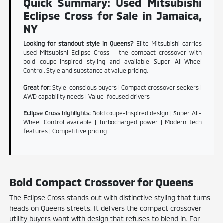
Quick Summary: Used Mitsubishi
Eclipse Cross for Sale in Jamaica,
NY
Looking for standout style in Queens?
Elite Mitsubishi carries
used Mitsubishi Eclipse Cross — the compact crossover with
bold coupe-inspired styling and available Super All-Wheel
Control. Style and substance at value pricing.
Great for:
Style-conscious buyers | Compact crossover seekers |
AWD capability needs | Value-focused drivers
Eclipse Cross highlights:
Bold coupe-inspired design | Super All-
Wheel Control available | Turbocharged power | Modern tech
features | Competitive pricing
Bold Compact Crossover for Queens
The Eclipse Cross stands out with distinctive styling that turns
heads on Queens streets. It delivers the compact crossover
utility buyers want with design that refuses to blend in. For