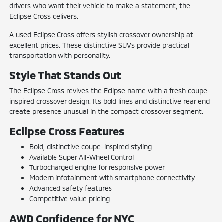
drivers who want their vehicle to make a statement, the
Eclipse Cross delivers.
A used Eclipse Cross offers stylish crossover ownership at
excellent prices. These distinctive SUVs provide practical
transportation with personality.
Style That Stands Out
The Eclipse Cross revives the Eclipse name with a fresh coupe-
inspired crossover design. Its bold lines and distinctive rear end
create presence unusual in the compact crossover segment.
Eclipse Cross Features
Bold, distinctive coupe-inspired styling
Available Super All-Wheel Control
Turbocharged engine for responsive power
Modern infotainment with smartphone connectivity
Advanced safety features
Competitive value pricing
AWD Confidence for NYC