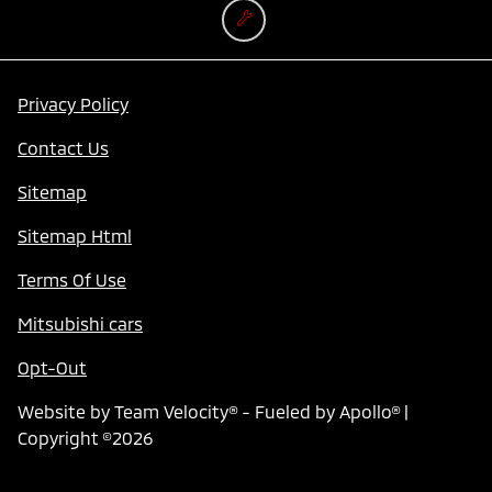
Privacy Policy
Contact Us
Sitemap
Sitemap Html
Terms Of Use
Mitsubishi cars
Opt-Out
Website by
Team Velocity®
- Fueled by Apollo® |
Copyright ©2026