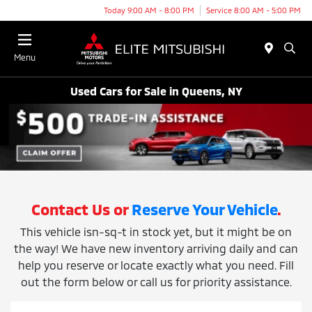
Today 9:00 AM - 8:00 PM
Service 8:00 AM - 5:00 PM
Menu
Used Cars for Sale in Queens, NY
Contact Us or
Reserve Your Vehicle
.
This vehicle isn-sq-t in stock yet, but it might be on
the way! We have new inventory arriving daily and can
help you reserve or locate exactly what you need. Fill
out the form below or call us for priority assistance.