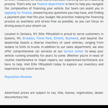
process. That's why our
finance department
is here to help you navigate
the complexities of financing your vehicle. Our team can assist you in
applying for finance
, answering any questions you may have, and finding
a payment plan that fits your budget. We prioritize making the financing
process as seamless and stress-free as possible, so you can focus on
driving away in your dream car.
Located in Jamaica, NY, Elite Mitsubishi is proud to serve customers in
Queens, NY,
Brooklyn
,
Floral Park
,
Elmont
,
Bushwick
, and beyond. Our
dealership boasts a diverse inventory of used vehicles, ranging from
sedans to SUVs to trucks. In addition to our sales department, we also
offer comprehensive car services at our
service center
to keep your
vehicle running smoothly for years to come. Whether you're in need of
routine maintenance or major repairs, our experienced technicians are
here to help. Visit Elite Mitsubishi today to explore our inventory and
experience top-notch service.
Reputation Reviews
Advertised prices are subject to tax, title, license, registration, dealer
documentary fee.