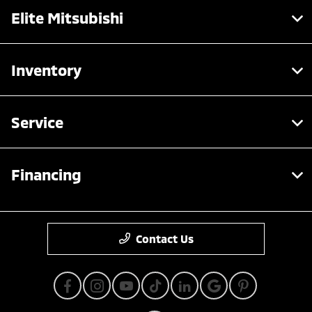
Elite Mitsubishi
Inventory
Service
Financing
Contact Us