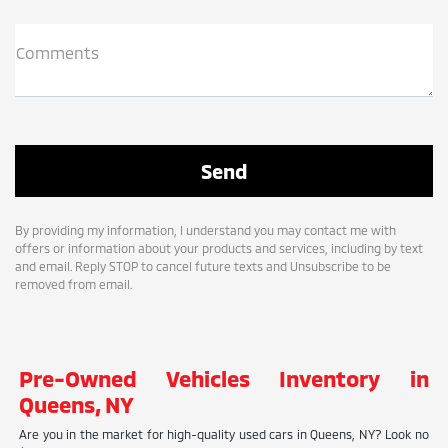
Comments
By providing my information, I understand you may contact me with
offers or information about your products and services, including by text
and email. Reply STOP to cancel future texts and Unsubscribe to be
removed from email.
Pre-Owned Vehicles Inventory in
Queens, NY
Are you in the market for high-quality used cars in Queens, NY? Look no