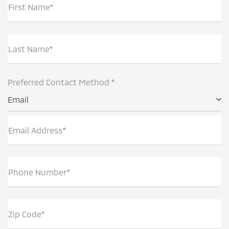
First Name*
Last Name*
Preferred Contact Method *
Email
Email Address*
Phone Number*
Zip Code*