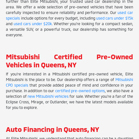
further than Elite Mitsubishi, your trusted used car dealership in the
area. We offer a wide selection of pre-owned vehicles that have been
carefully inspected to ensure reliability and performance. Our
used car
specials
include options for every budget, including
used cars under $15k
and
used cars under $20k
. Whether you're looking for a compact sedan,
a versatile SUV, or a powerful truck, our dealership has something for
everyone.
Mitsubishi Certified Pre-Owned
Vehicles in Queens, NY
If you're interested in a Mitsubishi certified pre-owned vehicle, Elite
Mitsubishi is the place to be. Our dealership offers a range of
Mitsubishi
CPO specials
that provide added peace of mind and confidence in your
purchase. In addition to our
certified pre-owned options
, we also have a
selection of
new Mitsubishi vehicles
for sale. Whether you're a fan of the
Eclipse Cross, Mirage, or Outlander, we have the latest models available
for you to explore.
Auto Financing in Queens, NY
At Elite Mitsubishi, we understand that auto financing can be a daunting