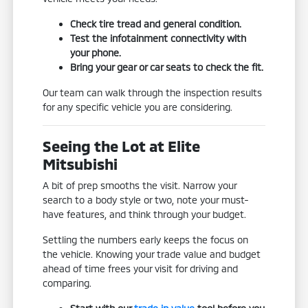
Check tire tread and general condition.
Test the infotainment connectivity with
your phone.
Bring your gear or car seats to check the fit.
Our team can walk through the inspection results
for any specific vehicle you are considering.
Seeing the Lot at Elite
Mitsubishi
A bit of prep smooths the visit. Narrow your
search to a body style or two, note your must-
have features, and think through your budget.
Settling the numbers early keeps the focus on
the vehicle. Knowing your trade value and budget
ahead of time frees your visit for driving and
comparing.