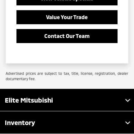
Value Your Trade
Contact Our Team
Advertised prices are subject to tax, title, license, registration, dealer
documentary fee.
Elite Mitsubishi
Inventory