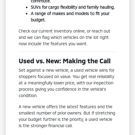
commute.
SUVs for cargo flexibility and family hauling.
A range of makes and models to fit your
budget.
Check our current inventory online, or reach out
and we can flag which vehicles on the lot right
now include the features you want.
Used vs. New: Making the Call
Set against a new vehicle, a used vehicle wins for
shoppers focused on value. You get real reliability
at a meaningfully lower price, with our inspection
process giving you confidence in the vehicle's
condition.
A new vehicle offers the latest features and the
smallest number of prior owners. But if stretching
your budget further is the priority, a used vehicle
is the stronger financial call.