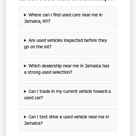
Where can I find used cars near me in
Jamaica, NY?
Are used vehicles inspected before they
go on the lot?
Which dealership near me in Jamaica has
a strong used selection?
Can I trade in my current vehicle toward a
used car?
Can I test drive a used vehicle near me in
Jamaica?