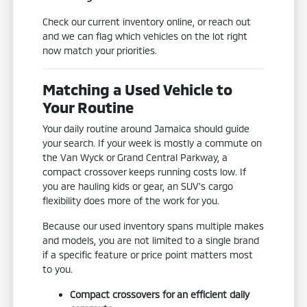
Check our current inventory online, or reach out
and we can flag which vehicles on the lot right
now match your priorities.
Matching a Used Vehicle to
Your Routine
Your daily routine around Jamaica should guide
your search. If your week is mostly a commute on
the Van Wyck or Grand Central Parkway, a
compact crossover keeps running costs low. If
you are hauling kids or gear, an SUV's cargo
flexibility does more of the work for you.
Because our used inventory spans multiple makes
and models, you are not limited to a single brand
if a specific feature or price point matters most
to you.
Compact crossovers for an efficient daily