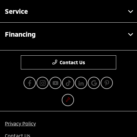
Service
Financing
Contact Us
Privacy Policy
Contact Us