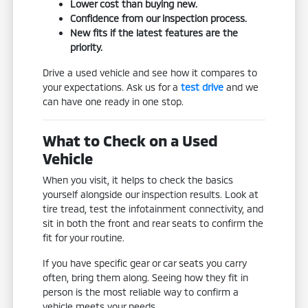
Lower cost than buying new.
Confidence from our inspection process.
New fits if the latest features are the
priority.
Drive a used vehicle and see how it compares to
your expectations. Ask us for a
test drive
and we
can have one ready in one stop.
What to Check on a Used
Vehicle
When you visit, it helps to check the basics
yourself alongside our inspection results. Look at
tire tread, test the infotainment connectivity, and
sit in both the front and rear seats to confirm the
fit for your routine.
If you have specific gear or car seats you carry
often, bring them along. Seeing how they fit in
person is the most reliable way to confirm a
vehicle meets your needs.