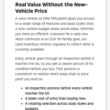
Real Value Without the New-
Vehicle Price
A used vehicle at Elite Mitsubishi gives you access
to a wider range of features and body styles than
a new-vehicle budget alone would allow. Whether
you need an efficient crossover for a daily Van
Wyck commute or an SUV for family gear, our
used inventory rotates regularly to reflect what is
currently available.
Every vehicle goes through an inspection before it
reaches the lot, so you get a clearer picture of its
condition before you buy. That process is
consistent no matter which body style or price
point you land on.
An inspection process before every vehicle
reaches the lot.
A lower cost of entry than buying new.
A rotating selection across body styles and
budgets.