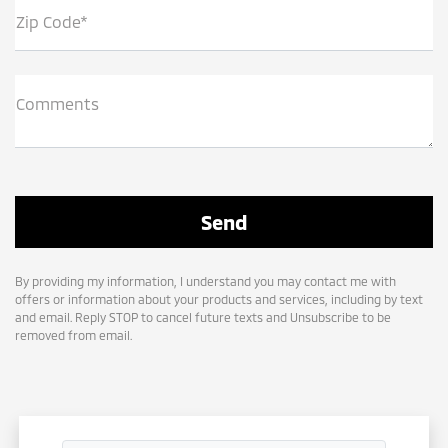
Zip Code*
Comments
By providing my information, I understand you may contact me with
offers or information about your products and services, including by text
and email. Reply STOP to cancel future texts and Unsubscribe to be
removed from email.