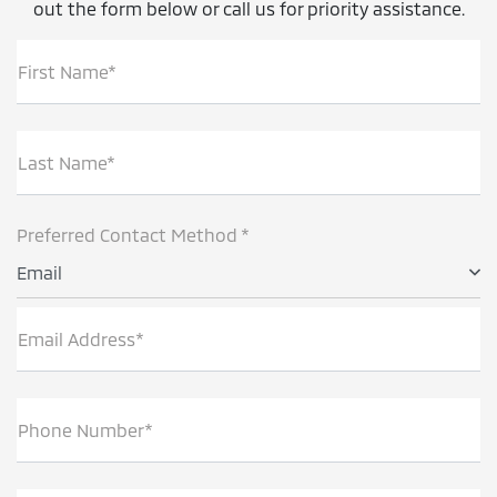
out the form below or call us for priority assistance.
First Name*
Last Name*
Preferred Contact Method *
Email
Email Address*
Phone Number*