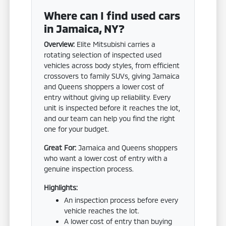
Where can I find used cars
in Jamaica, NY?
Overview:
Elite Mitsubishi carries a
rotating selection of inspected used
vehicles across body styles, from efficient
crossovers to family SUVs, giving Jamaica
and Queens shoppers a lower cost of
entry without giving up reliability. Every
unit is inspected before it reaches the lot,
and our team can help you find the right
one for your budget.
Great For:
Jamaica and Queens shoppers
who want a lower cost of entry with a
genuine inspection process.
Highlights:
An inspection process before every
vehicle reaches the lot.
A lower cost of entry than buying