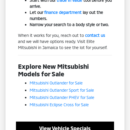
Start with our
trade in value
tool before you
arrive.
Let our
finance department
lay out the
numbers.
Narrow your search to a body style or two.
When it works for you, reach out to
contact us
and we will have options ready. Visit Elite
Mitsubishi in Jamaica to see the lot for yourself.
Explore New Mitsubishi
Models for Sale
Mitsubishi Outlander for Sale
Mitsubishi Outlander Sport for Sale
Mitsubishi Outlander PHEV for Sale
Mitsubishi Eclipse Cross for Sale
View Vehicle Specials