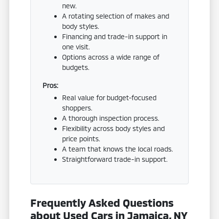
new.
A rotating selection of makes and
body styles.
Financing and trade-in support in
one visit.
Options across a wide range of
budgets.
Pros:
Real value for budget-focused
shoppers.
A thorough inspection process.
Flexibility across body styles and
price points.
A team that knows the local roads.
Straightforward trade-in support.
Frequently Asked Questions
about Used Cars in Jamaica, NY