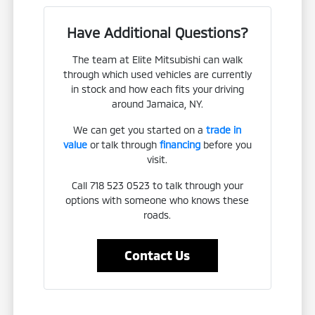
Have Additional Questions?
The team at Elite Mitsubishi can walk
through which used vehicles are currently
in stock and how each fits your driving
around Jamaica, NY.
We can get you started on a
trade in
value
or talk through
financing
before you
visit.
Call 718 523 0523 to talk through your
options with someone who knows these
roads.
Contact Us