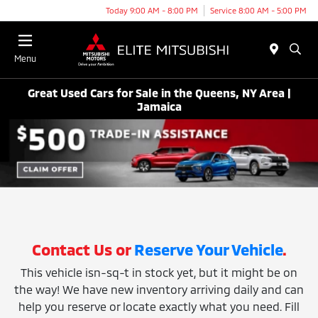
Today 9:00 AM - 8:00 PM
Service 8:00 AM - 5:00 PM
Menu
Great Used Cars for Sale in the Queens, NY Area |
Jamaica
Contact Us or
Reserve Your Vehicle
.
This vehicle isn-sq-t in stock yet, but it might be on
the way! We have new inventory arriving daily and can
help you reserve or locate exactly what you need. Fill