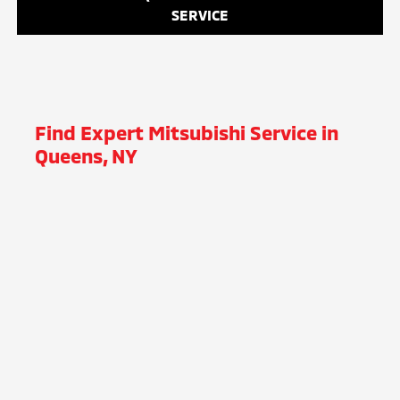
SERVICE
Find Expert Mitsubishi Service in
Queens, NY