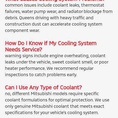
common issues include coolant leaks, thermostat
failures, water pump wear, and radiator blockage from
debris. Queens driving with heavy traffic and
construction dust can accelerate cooling system
component wear.
How Do I Know if My Cooling System
Needs Service?
warning signs include engine overheating, coolant
leaks under the vehicle, sweet coolant smell, or poor
heater performance. We recommend regular
inspections to catch problems early.
Can I Use Any Type of Coolant?
no, different Mitsubishi models require specific
coolant formulations for optimal protection. We use
only genuine Mitsubishi coolant that meets exact
specifications for your vehicle's cooling system.