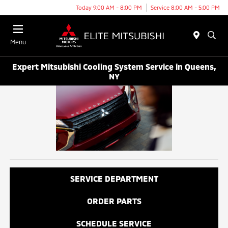
Today 9:00 AM - 8:00 PM
Service 8:00 AM - 5:00 PM
Menu
Expert Mitsubishi Cooling System Service in Queens,
NY
SERVICE DEPARTMENT
ORDER PARTS
SCHEDULE SERVICE