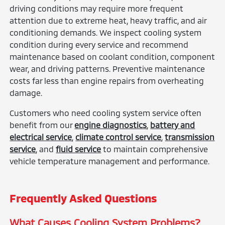
driving conditions may require more frequent
attention due to extreme heat, heavy traffic, and air
conditioning demands. We inspect cooling system
condition during every service and recommend
maintenance based on coolant condition, component
wear, and driving patterns. Preventive maintenance
costs far less than engine repairs from overheating
damage.
Customers who need cooling system service often
benefit from our
engine diagnostics
,
battery and
electrical service
,
climate control service
,
transmission
service
, and
fluid service
to maintain comprehensive
vehicle temperature management and performance.
Frequently Asked Questions
What Causes Cooling System Problems?