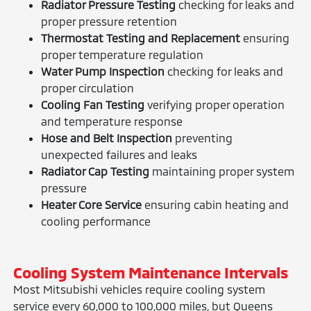
Radiator Pressure Testing
checking for leaks and
proper pressure retention
Thermostat Testing and Replacement
ensuring
proper temperature regulation
Water Pump Inspection
checking for leaks and
proper circulation
Cooling Fan Testing
verifying proper operation
and temperature response
Hose and Belt Inspection
preventing
unexpected failures and leaks
Radiator Cap Testing
maintaining proper system
pressure
Heater Core Service
ensuring cabin heating and
cooling performance
Cooling System Maintenance Intervals
Most Mitsubishi vehicles require cooling system
service every 60,000 to 100,000 miles, but Queens