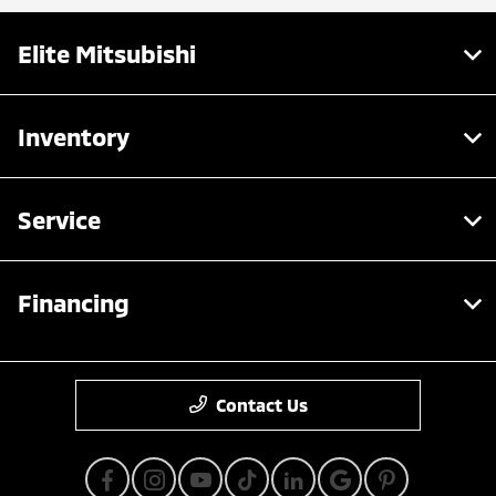
Elite Mitsubishi
Inventory
Service
Financing
Contact Us