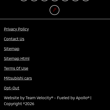
Privacy Policy
Contact Us
Sitemap
Sitemap Html
Terms Of Use
Mitsubishi cars
Opt-Out
Website by
Team Velocity®
- Fueled by Apollo® |
Copyright ©2026