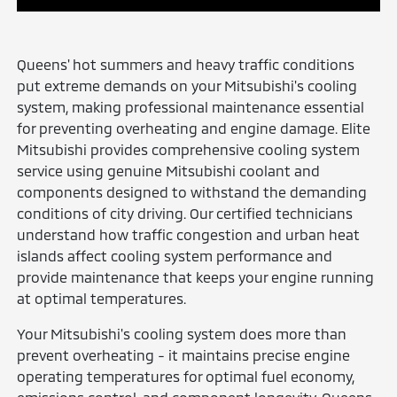
Queens' hot summers and heavy traffic conditions
put extreme demands on your Mitsubishi's cooling
system, making professional maintenance essential
for preventing overheating and engine damage. Elite
Mitsubishi provides comprehensive cooling system
service using genuine Mitsubishi coolant and
components designed to withstand the demanding
conditions of city driving. Our certified technicians
understand how traffic congestion and urban heat
islands affect cooling system performance and
provide maintenance that keeps your engine running
at optimal temperatures.
Your Mitsubishi's cooling system does more than
prevent overheating - it maintains precise engine
operating temperatures for optimal fuel economy,