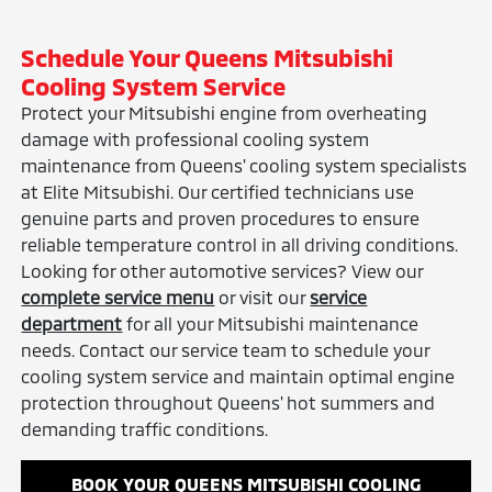
Schedule Your Queens Mitsubishi
Cooling System Service
Protect your Mitsubishi engine from overheating
damage with professional cooling system
maintenance from Queens' cooling system specialists
at Elite Mitsubishi. Our certified technicians use
genuine parts and proven procedures to ensure
reliable temperature control in all driving conditions.
Looking for other automotive services? View our
complete service menu
or visit our
service
department
for all your Mitsubishi maintenance
needs. Contact our service team to schedule your
cooling system service and maintain optimal engine
protection throughout Queens' hot summers and
demanding traffic conditions.
BOOK YOUR QUEENS MITSUBISHI COOLING