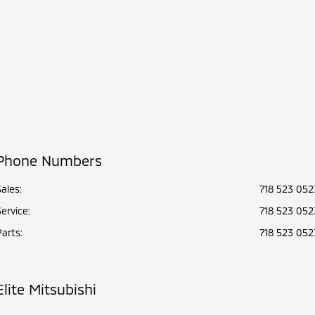
Phone Numbers
Sales:
718 523 052
Service
:
718 523 052
Parts
:
718 523 052
Elite Mitsubishi