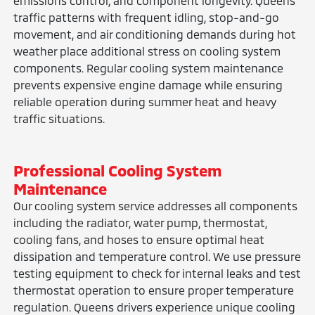
emissions control, and component longevity. Queens
traffic patterns with frequent idling, stop-and-go
movement, and air conditioning demands during hot
weather place additional stress on cooling system
components. Regular cooling system maintenance
prevents expensive engine damage while ensuring
reliable operation during summer heat and heavy
traffic situations.
Professional Cooling System
Maintenance
Our cooling system service addresses all components
including the radiator, water pump, thermostat,
cooling fans, and hoses to ensure optimal heat
dissipation and temperature control. We use pressure
testing equipment to check for internal leaks and test
thermostat operation to ensure proper temperature
regulation. Queens drivers experience unique cooling