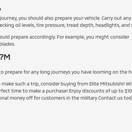
y
 journey, you should also prepare your vehicle. Carry out any
ing oil levels, tire pressure, tread depth, headlights, and 
should prepare accordingly. For example, you might consider
blades.
p?M
 to prepare for any long journeys you have looming on the h
to make such a trip, consider buying from Elite Mitsubishi! W
rfect time to make a purchase! Enjoy discounts of up to $1
onal money off for customers in the military Contact us tod