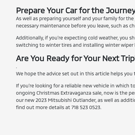
Prepare Your Car for the Journe
As well as preparing yourself and your family for the
necessary maintenance before you leave, such as check
Additionally, if you’re expecting cold weather, you 
switching to winter tires and installing winter wiper 
Are You Ready for Your Next Tri
.
We hope the advice set out in this article helps you
If you’re looking for a reliable new vehicle in which 
ongoing Christmas Extravaganza sale, now is the pe
our new 2023 Mitsubishi Outlander, as well as additi
find out more details at 718 523 0523.