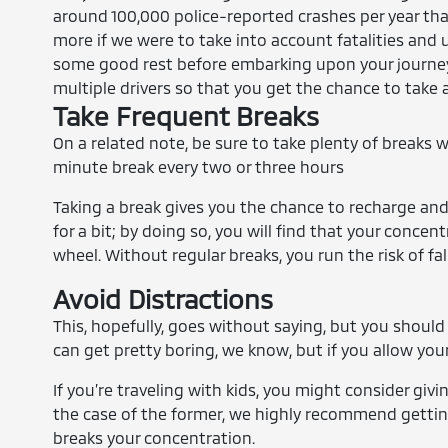
around 100,000 police-reported crashes per year tha
more if we were to take into account fatalities and
some good rest before embarking upon your journey.
multiple drivers so that you get the chance to take 
Take Frequent Breaks
On a related note, be sure to take plenty of breaks wh
minute break every two or three hours
Taking a break gives you the chance to recharge and r
for a bit; by doing so, you will find that your con
wheel. Without regular breaks, you run the risk of fal
Avoid Distractions
This, hopefully, goes without saying, but you should
can get pretty boring, we know, but if you allow your
If you’re traveling with kids, you might consider giv
the case of the former, we highly recommend getti
breaks your concentration.