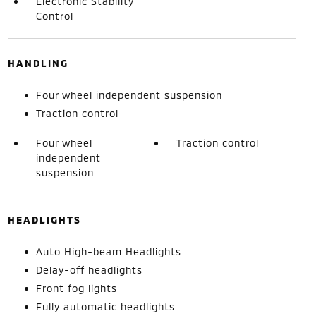
Electronic Stability
Control
HANDLING
Four wheel independent suspension
Traction control
Four wheel
Traction control
independent
suspension
HEADLIGHTS
Auto High-beam Headlights
Delay-off headlights
Front fog lights
Fully automatic headlights