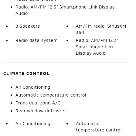
Radio: AM/FM 12.3" Smartphone Link Display
Audio
8 Speakers
AM/FM radio: SiriusXM
360L
Radio data system
Radio: AM/FM 12.3"
Smartphone Link
Display Audio
CLIMATE CONTROL
Air Conditioning
Automatic temperature control
Front dual zone A/C
Rear window defroster
Air Conditioning
Automatic
temperature control