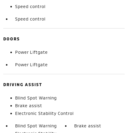
Speed control
Speed control
DOORS
Power Liftgate
Power Liftgate
DRIVING ASSIST
Blind Spot Warning
Brake assist
Electronic Stability Control
Blind Spot Warning
Brake assist