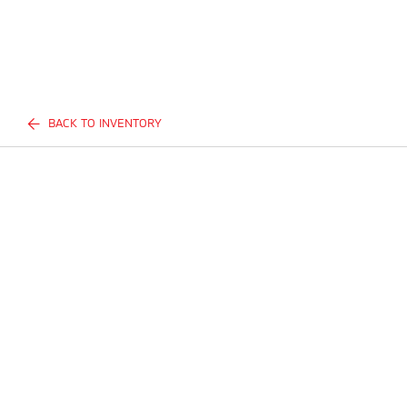
BACK TO INVENTORY