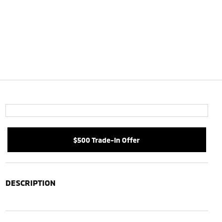
$500 Trade-In Offer
DESCRIPTION