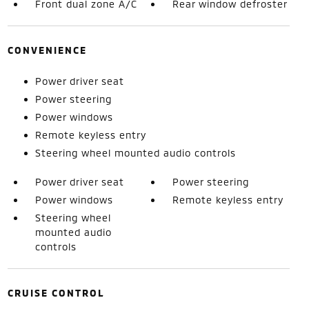
Front dual zone A/C
Rear window defroster
CONVENIENCE
Power driver seat
Power steering
Power windows
Remote keyless entry
Steering wheel mounted audio controls
Power driver seat
Power steering
Power windows
Remote keyless entry
Steering wheel
mounted audio
controls
CRUISE CONTROL