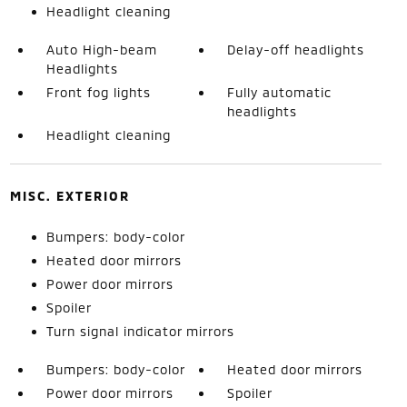
Headlight cleaning
Auto High-beam
Delay-off headlights
Headlights
Front fog lights
Fully automatic
headlights
Headlight cleaning
MISC. EXTERIOR
Bumpers: body-color
Heated door mirrors
Power door mirrors
Spoiler
Turn signal indicator mirrors
Bumpers: body-color
Heated door mirrors
Power door mirrors
Spoiler