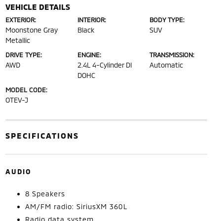
VEHICLE DETAILS
EXTERIOR:
INTERIOR:
BODY TYPE:
Moonstone Gray
Black
SUV
Metallic
DRIVE TYPE:
ENGINE:
TRANSMISSION:
AWD
2.4L 4-Cylinder DI
Automatic
DOHC
MODEL CODE:
OTEV-J
SPECIFICATIONS
AUDIO
8 Speakers
AM/FM radio: SiriusXM 360L
Radio data system