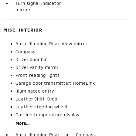
Turn signal indicator
mirrors
MISC. INTERIOR
Auto-dimming Rear-View mirror
Compass
Driver door bin
Driver vanity mirror
Front reading lights
Garage door transmitter: HomeLink
Illuminated entry
Leather Shift Knob
Leather steering wheel
Outside temperature display
More...
Auto-dimming Rear-
Compass