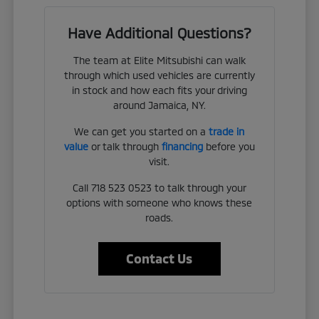
Have Additional Questions?
The team at Elite Mitsubishi can walk
through which used vehicles are currently
in stock and how each fits your driving
around Jamaica, NY.
We can get you started on a
trade in
value
or talk through
financing
before you
visit.
Call 718 523 0523 to talk through your
options with someone who knows these
roads.
Contact Us