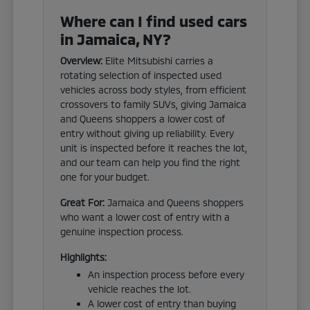
Where can I find used cars
in Jamaica, NY?
Overview:
Elite Mitsubishi carries a
rotating selection of inspected used
vehicles across body styles, from efficient
crossovers to family SUVs, giving Jamaica
and Queens shoppers a lower cost of
entry without giving up reliability. Every
unit is inspected before it reaches the lot,
and our team can help you find the right
one for your budget.
Great For:
Jamaica and Queens shoppers
who want a lower cost of entry with a
genuine inspection process.
Highlights:
An inspection process before every
vehicle reaches the lot.
A lower cost of entry than buying