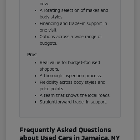
new.
A rotating selection of makes and
body styles.
Financing and trade-in support in
one visit.
Options across a wide range of
budgets.
Pros:
Real value for budget-focused
shoppers.
A thorough inspection process.
Flexibility across body styles and
price points.
A team that knows the local roads.
Straightforward trade-in support.
Frequently Asked Questions
about Used Cars in Jamaica, NY