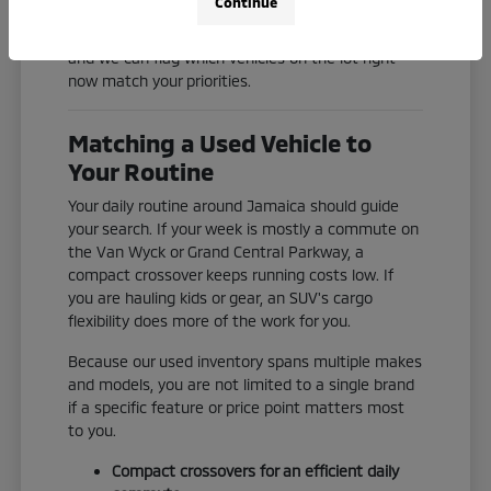
Continue
Check our current inventory online, or reach out
and we can flag which vehicles on the lot right
now match your priorities.
Matching a Used Vehicle to
Your Routine
Your daily routine around Jamaica should guide
your search. If your week is mostly a commute on
the Van Wyck or Grand Central Parkway, a
compact crossover keeps running costs low. If
you are hauling kids or gear, an SUV's cargo
flexibility does more of the work for you.
Because our used inventory spans multiple makes
and models, you are not limited to a single brand
if a specific feature or price point matters most
to you.
Compact crossovers for an efficient daily