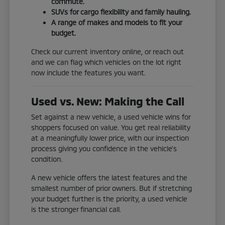
commute.
SUVs for cargo flexibility and family hauling.
A range of makes and models to fit your
budget.
Check our current inventory online, or reach out
and we can flag which vehicles on the lot right
now include the features you want.
Used vs. New: Making the Call
Set against a new vehicle, a used vehicle wins for
shoppers focused on value. You get real reliability
at a meaningfully lower price, with our inspection
process giving you confidence in the vehicle's
condition.
A new vehicle offers the latest features and the
smallest number of prior owners. But if stretching
your budget further is the priority, a used vehicle
is the stronger financial call.