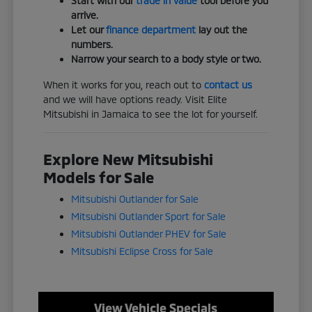
Start with our
trade in value
tool before you
arrive.
Let our
finance department
lay out the
numbers.
Narrow your search to a body style or two.
When it works for you, reach out to
contact us
and we will have options ready. Visit Elite
Mitsubishi in Jamaica to see the lot for yourself.
Explore New Mitsubishi
Models for Sale
Mitsubishi Outlander for Sale
Mitsubishi Outlander Sport for Sale
Mitsubishi Outlander PHEV for Sale
Mitsubishi Eclipse Cross for Sale
View Vehicle Specials