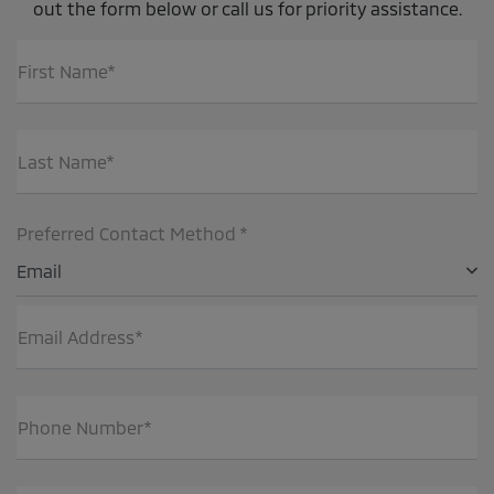
out the form below or call us for priority assistance.
First Name*
Last Name*
Preferred Contact Method *
Email
Email Address*
Phone Number*