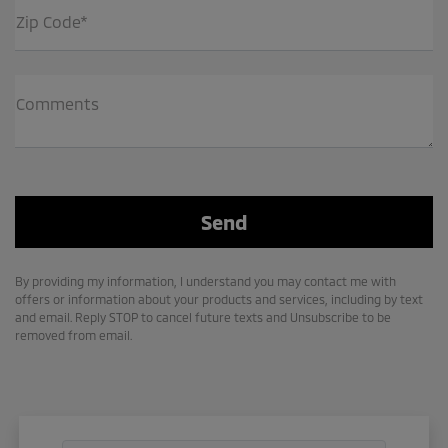
Zip Code*
Comments
By providing my information, I understand you may contact me with
offers or information about your products and services, including by text
and email. Reply STOP to cancel future texts and Unsubscribe to be
removed from email.