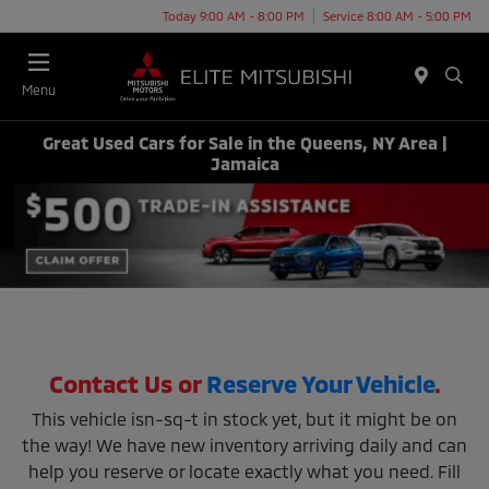
Today 9:00 AM - 8:00 PM
Service 8:00 AM - 5:00 PM
Menu
Great Used Cars for Sale in the Queens, NY Area |
Jamaica
Contact Us or
Reserve Your Vehicle
.
This vehicle isn-sq-t in stock yet, but it might be on
the way! We have new inventory arriving daily and can
help you reserve or locate exactly what you need. Fill