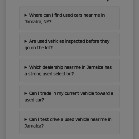
Where can I find used cars near me in
Jamaica, NY?
Are used vehicles inspected before they
go on the lot?
Which dealership near me in Jamaica has
a strong used selection?
Can I trade in my current vehicle toward a
used car?
Can I test drive a used vehicle near me in
Jamaica?