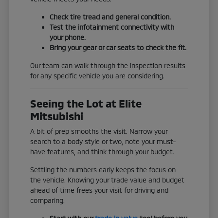
Check tire tread and general condition.
Test the infotainment connectivity with
your phone.
Bring your gear or car seats to check the fit.
Our team can walk through the inspection results
for any specific vehicle you are considering.
Seeing the Lot at Elite
Mitsubishi
A bit of prep smooths the visit. Narrow your
search to a body style or two, note your must-
have features, and think through your budget.
Settling the numbers early keeps the focus on
the vehicle. Knowing your trade value and budget
ahead of time frees your visit for driving and
comparing.