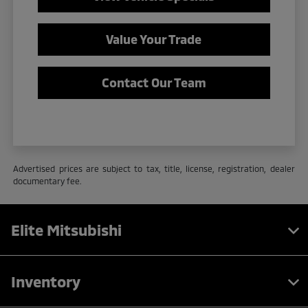
Value Your Trade
Contact Our Team
Advertised prices are subject to tax, title, license, registration, dealer
documentary fee.
Elite Mitsubishi
Inventory