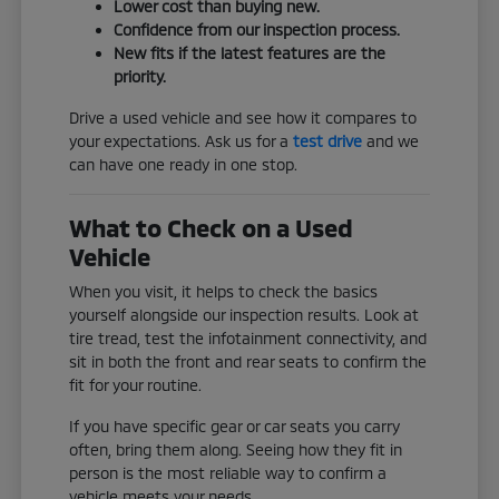
Lower cost than buying new.
Confidence from our inspection process.
New fits if the latest features are the
priority.
Drive a used vehicle and see how it compares to
your expectations. Ask us for a
test drive
and we
can have one ready in one stop.
What to Check on a Used
Vehicle
When you visit, it helps to check the basics
yourself alongside our inspection results. Look at
tire tread, test the infotainment connectivity, and
sit in both the front and rear seats to confirm the
fit for your routine.
If you have specific gear or car seats you carry
often, bring them along. Seeing how they fit in
person is the most reliable way to confirm a
vehicle meets your needs.