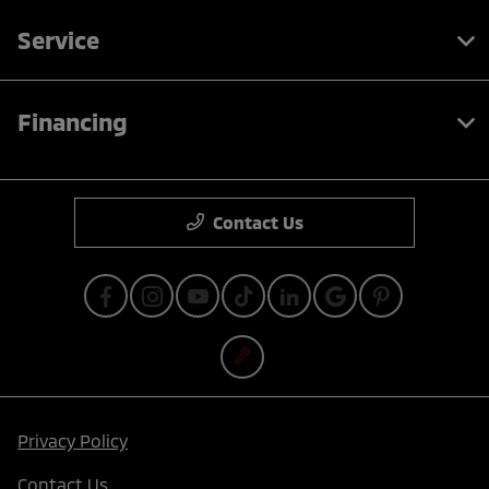
Service
Financing
Contact Us
Privacy Policy
Contact Us