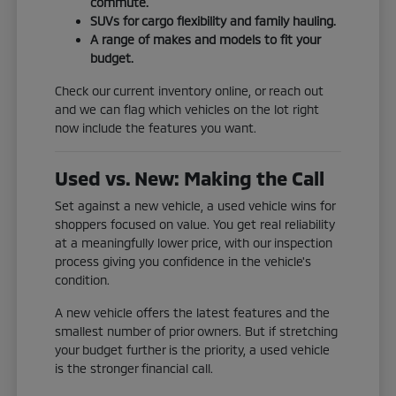
commute.
SUVs for cargo flexibility and family hauling.
A range of makes and models to fit your
budget.
Check our current inventory online, or reach out
and we can flag which vehicles on the lot right
now include the features you want.
Used vs. New: Making the Call
Set against a new vehicle, a used vehicle wins for
shoppers focused on value. You get real reliability
at a meaningfully lower price, with our inspection
process giving you confidence in the vehicle's
condition.
A new vehicle offers the latest features and the
smallest number of prior owners. But if stretching
your budget further is the priority, a used vehicle
is the stronger financial call.