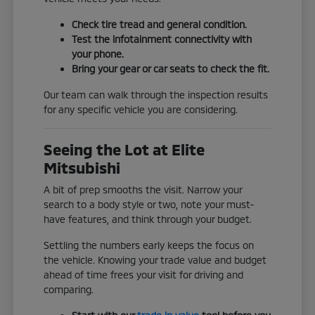
Check tire tread and general condition.
Test the infotainment connectivity with
your phone.
Bring your gear or car seats to check the fit.
Our team can walk through the inspection results
for any specific vehicle you are considering.
Seeing the Lot at Elite
Mitsubishi
A bit of prep smooths the visit. Narrow your
search to a body style or two, note your must-
have features, and think through your budget.
Settling the numbers early keeps the focus on
the vehicle. Knowing your trade value and budget
ahead of time frees your visit for driving and
comparing.