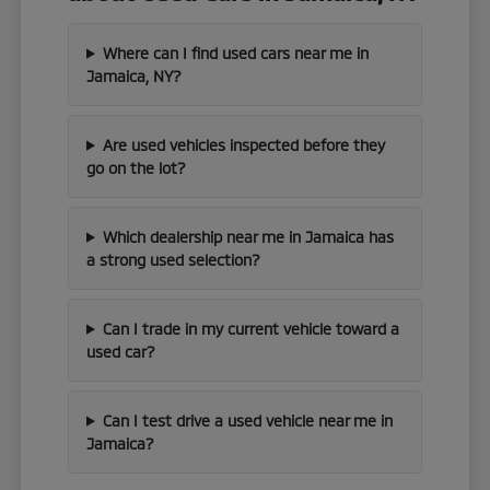
Where can I find used cars near me in
Jamaica, NY?
Are used vehicles inspected before they
go on the lot?
Which dealership near me in Jamaica has
a strong used selection?
Can I trade in my current vehicle toward a
used car?
Can I test drive a used vehicle near me in
Jamaica?