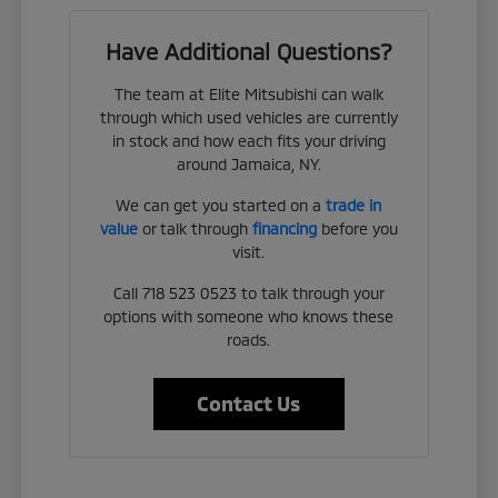
Have Additional Questions?
The team at Elite Mitsubishi can walk
through which used vehicles are currently
in stock and how each fits your driving
around Jamaica, NY.
We can get you started on a
trade in
value
or talk through
financing
before you
visit.
Call 718 523 0523 to talk through your
options with someone who knows these
roads.
Contact Us