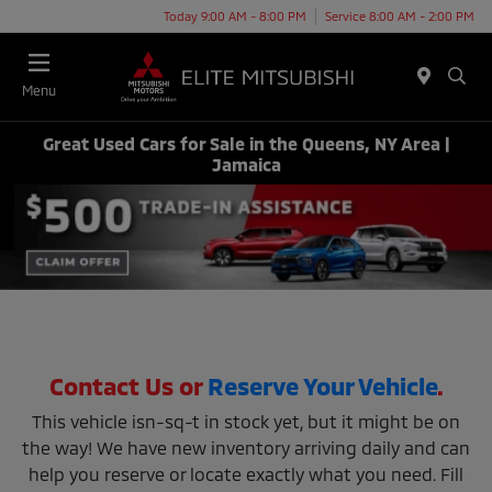
Today 9:00 AM - 8:00 PM
Service 8:00 AM - 2:00 PM
Menu
Great Used Cars for Sale in the Queens, NY Area |
Jamaica
Contact Us or
Reserve Your Vehicle
.
This vehicle isn-sq-t in stock yet, but it might be on
the way! We have new inventory arriving daily and can
help you reserve or locate exactly what you need. Fill