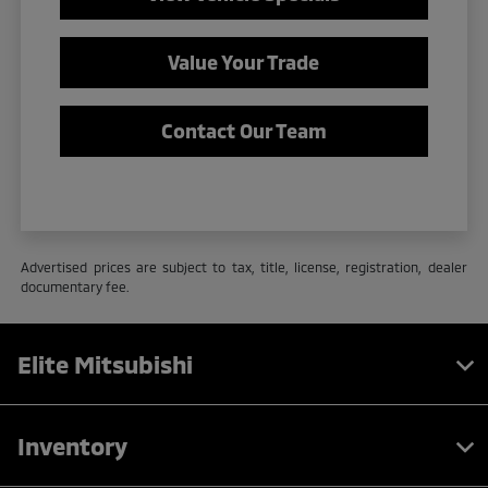
Value Your Trade
Contact Our Team
Advertised prices are subject to tax, title, license, registration, dealer
documentary fee.
Elite Mitsubishi
Inventory