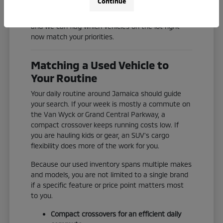
Continue
Check our current inventory online, or reach out
and we can flag which vehicles on the lot right
now match your priorities.
Matching a Used Vehicle to
Your Routine
Your daily routine around Jamaica should guide
your search. If your week is mostly a commute on
the Van Wyck or Grand Central Parkway, a
compact crossover keeps running costs low. If
you are hauling kids or gear, an SUV's cargo
flexibility does more of the work for you.
Because our used inventory spans multiple makes
and models, you are not limited to a single brand
if a specific feature or price point matters most
to you.
Compact crossovers for an efficient daily