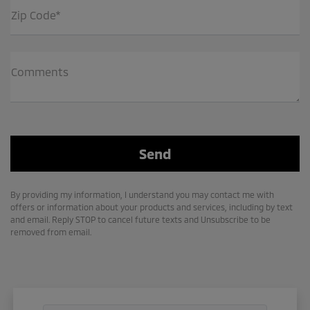
Zip Code*
Comments
By providing my information, I understand you may contact me with
offers or information about your products and services, including by text
and email. Reply STOP to cancel future texts and Unsubscribe to be
removed from email.