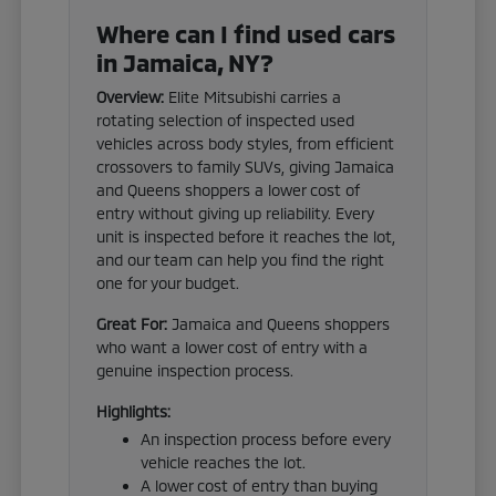
Where can I find used cars
in Jamaica, NY?
Overview:
Elite Mitsubishi carries a
rotating selection of inspected used
vehicles across body styles, from efficient
crossovers to family SUVs, giving Jamaica
and Queens shoppers a lower cost of
entry without giving up reliability. Every
unit is inspected before it reaches the lot,
and our team can help you find the right
one for your budget.
Great For:
Jamaica and Queens shoppers
who want a lower cost of entry with a
genuine inspection process.
Highlights:
An inspection process before every
vehicle reaches the lot.
A lower cost of entry than buying