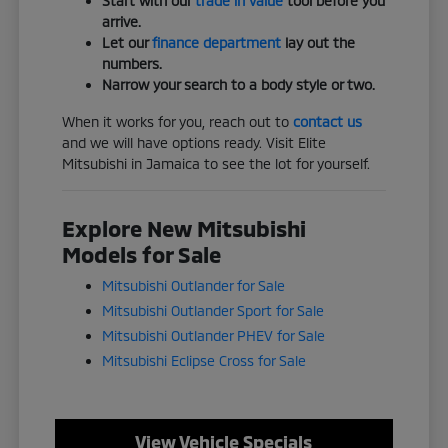
Start with our
trade in value
tool before you
arrive.
Let our
finance department
lay out the
numbers.
Narrow your search to a body style or two.
When it works for you, reach out to
contact us
and we will have options ready. Visit Elite
Mitsubishi in Jamaica to see the lot for yourself.
Explore New Mitsubishi
Models for Sale
Mitsubishi Outlander for Sale
Mitsubishi Outlander Sport for Sale
Mitsubishi Outlander PHEV for Sale
Mitsubishi Eclipse Cross for Sale
View Vehicle Specials