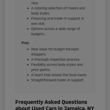
new.
A rotating selection of makes and
body styles.
Financing and trade-in support in
one visit.
Options across a wide range of
budgets.
Pros:
Real value for budget-focused
shoppers.
A thorough inspection process.
Flexibility across body styles and
price points.
A team that knows the local roads.
Straightforward trade-in support.
Frequently Asked Questions
about Used Cars in Jamaica, NY