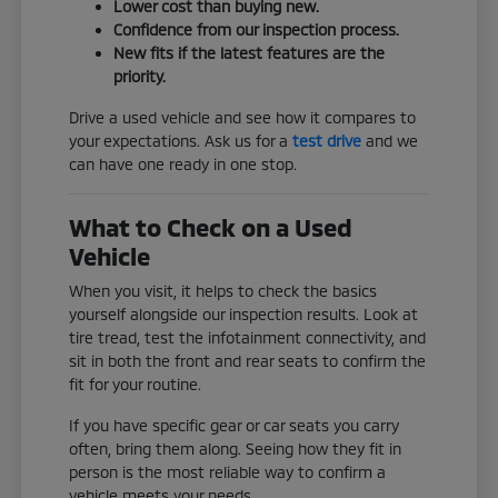
Lower cost than buying new.
Confidence from our inspection process.
New fits if the latest features are the
priority.
Drive a used vehicle and see how it compares to
your expectations. Ask us for a
test drive
and we
can have one ready in one stop.
What to Check on a Used
Vehicle
When you visit, it helps to check the basics
yourself alongside our inspection results. Look at
tire tread, test the infotainment connectivity, and
sit in both the front and rear seats to confirm the
fit for your routine.
If you have specific gear or car seats you carry
often, bring them along. Seeing how they fit in
person is the most reliable way to confirm a
vehicle meets your needs.