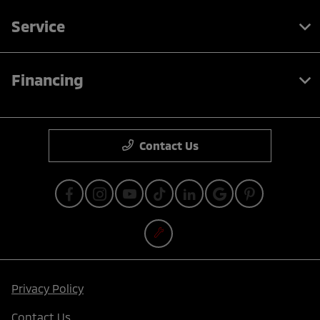
Service
Financing
Contact Us
Privacy Policy
Contact Us