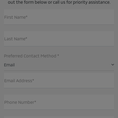
out the form below or call us for priority assistance.
First Name*
Last Name*
Preferred Contact Method *
Email
Email Address*
Phone Number*