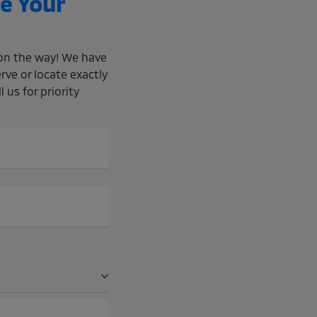
e Your
e on the way! We have
rve or locate exactly
 us for priority