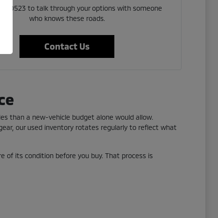
 523 0523 to talk through your options with someone
who knows these roads.
Contact Us
ce
yles than a new-vehicle budget alone would allow.
ear, our used inventory rotates regularly to reflect what
re of its condition before you buy. That process is