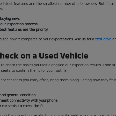
e latest features and the smallest number of prior owners. But if stretc
ll.
 buying new.
our inspection process.
test features are the priority.
nd see how it compares to your expectations. Ask us for a
test drive
an
heck on a Used Vehicle
s to check the basics yourself alongside our inspection results. Look at 
 seats to confirm the fit for your routine.
ar or car seats you carry often, bring them along. Seeing how they fit 
and general condition.
nment connectivity with your phone.
r car seats to check the fit.
gh the inspection results for any specific vehicle you are considering