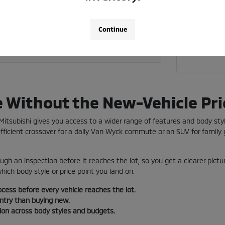
Call 718
 current vehicle toward a used car?
Continue
a used vehicle near me in Jamaica?
e Without the New-Vehicle Pri
e Mitsubishi gives you access to a wider range of features and body st
ficient crossover for a daily Van Wyck commute or an SUV for family g
ugh an inspection before it reaches the lot, so you get a clearer pictu
ich body style or price point you land on.
ocess before every vehicle reaches the lot.
entry than buying new.
tion across body styles and budgets.