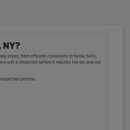
, NY?
ody styles, from efficient crossovers to family SUVs,
ery unit is inspected before it reaches the lot, and our
inspection process.