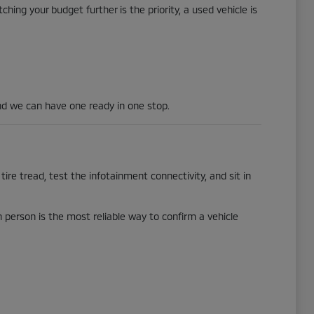
hing your budget further is the priority, a used vehicle is
d we can have one ready in one stop.
tire tread, test the infotainment connectivity, and sit in
in person is the most reliable way to confirm a vehicle
.