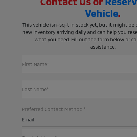
Contact Us or
Reserv
Vehicle
.
This vehicle isn-sq-t in stock yet, but it might b
new inventory arriving daily and can help you rese
what you need. Fill out the form below or call
assistance.
First Name*
Last Name*
Preferred Contact Method *
Email