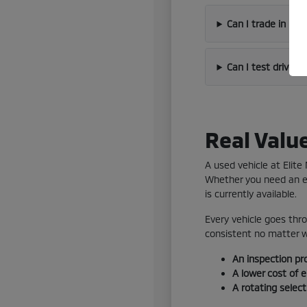
Can I trade in my
Can I test drive 
Real Valu
A used vehicle at Elit
Whether you need an ef
is currently available.
Every vehicle goes thro
consistent no matter wh
An inspection pr
A lower cost of 
A rotating selec