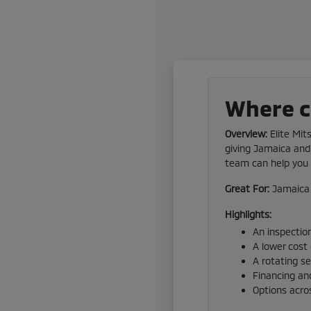
Where ca
Overview:
Elite Mit
giving Jamaica and 
team can help you f
Great For:
Jamaica 
Highlights:
An inspection
A lower cost
A rotating s
Financing and
Options acro