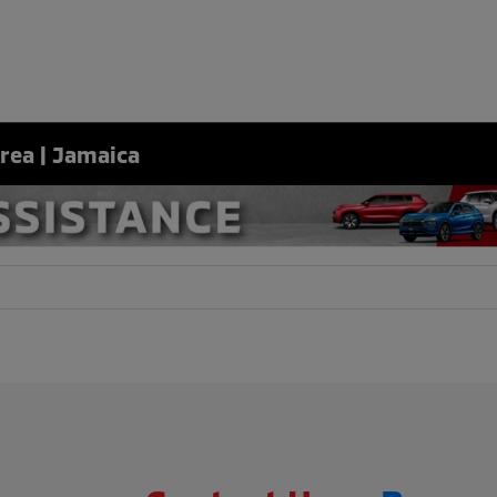
Area | Jamaica