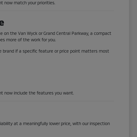
ht now match your priorities.
e
ute on the Van Wyck or Grand Central Parkway, a compact
does more of the work for you.
 brand if a specific feature or price point matters most
ght now include the features you want.
ability at a meaningfully lower price, with our inspection