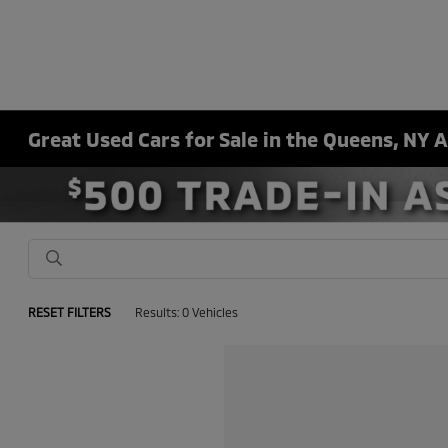
Great Used Cars for Sale in the Queens, NY 
RESET FILTERS
Results: 0 Vehicles