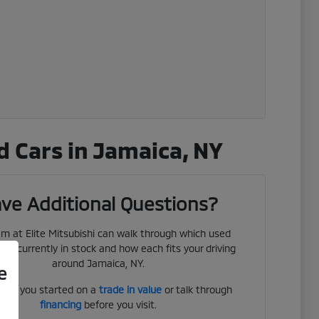
 Cars in Jamaica, NY
ve Additional Questions?
m at Elite Mitsubishi can walk through which used
 are currently in stock and how each fits your driving
around Jamaica, NY.
e
get you started on a
trade in value
or talk through
financing
before you visit.