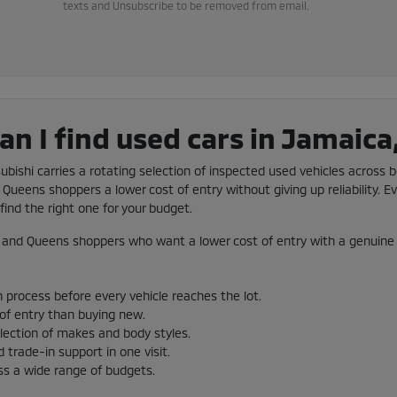
texts and Unsubscribe to be removed from email.
n I find used cars in Jamaica
subishi carries a rotating selection of inspected used vehicles across b
Queens shoppers a lower cost of entry without giving up reliability. Ev
ind the right one for your budget.
and Queens shoppers who want a lower cost of entry with a genuine 
 process before every vehicle reaches the lot.
 of entry than buying new.
election of makes and body styles.
 trade-in support in one visit.
ss a wide range of budgets.