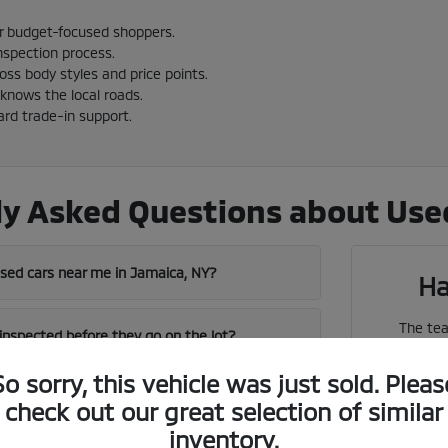
or budget-focused shoppers.
nspection process.
cross body styles and price points.
knows the local roads.
ard trade-in support.
y Asked Questions about Used
used cars near me in Jamaica, NY?
Ha
The tea
 inspected before they go on the lot?
vehicles
So sorry, this vehicle was just sold. Pleas
near me in Jamaica has a strong used
check out our great selection of similar
We can 
inventory.