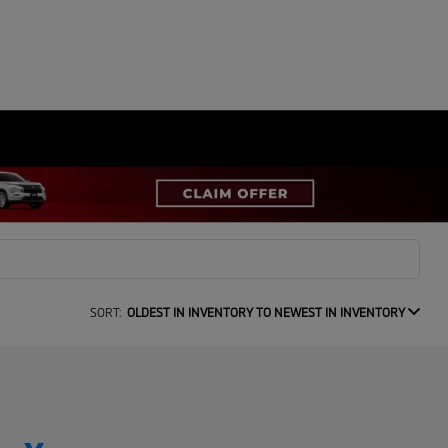
SORT:
OLDEST IN INVENTORY TO NEWEST IN INVENTORY