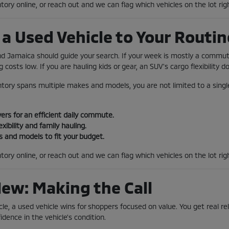
tory online, or reach out and we can flag which vehicles on the lot rig
a Used Vehicle to Your Routin
und Jamaica should guide your search. If your week is mostly a comm
 costs low. If you are hauling kids or gear, an SUV's cargo flexibility 
tory spans multiple makes and models, you are not limited to a single
rs for an efficient daily commute.
exibility and family hauling.
 and models to fit your budget.
tory online, or reach out and we can flag which vehicles on the lot ri
New: Making the Call
le, a used vehicle wins for shoppers focused on value. You get real reli
idence in the vehicle's condition.