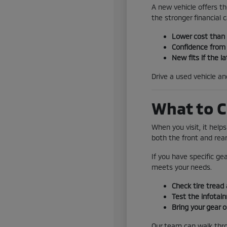
A new vehicle offers th
the stronger financial ca
Lower cost than
Confidence from 
New fits if the la
Drive a used vehicle a
What to C
When you visit, it help
both the front and rear
If you have specific ge
meets your needs.
Check tire tread 
Test the infotai
Bring your gear o
Our team can walk throu