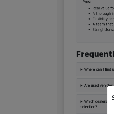
Pros:
Real value f
A thorough i
Flexibility a
A team that 
Straightforw
Frequentl
Where can I find 
Are used vehicles
Which dealership 
selection?