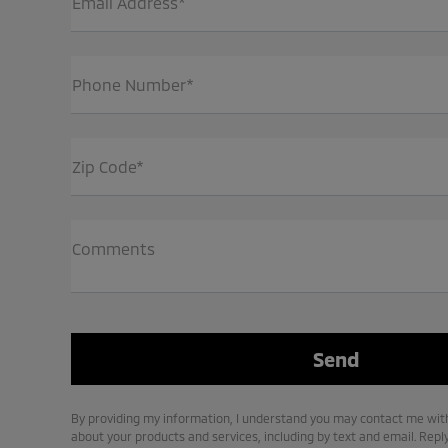
Email Address*
Phone Number*
Zip Code*
Comments
By providing my information, I understand you may contact me with
about your products and services, including by text and email. Repl