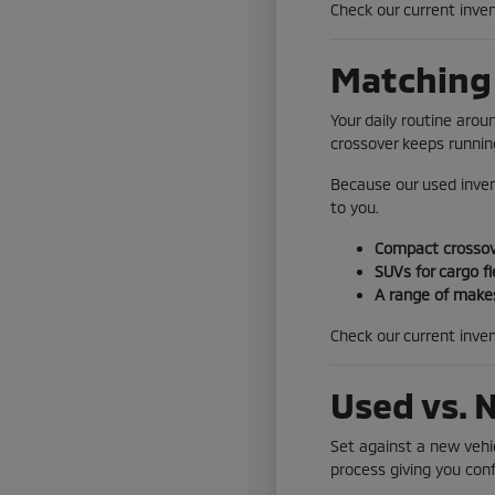
Check our current inven
Matching 
Your daily routine aro
crossover keeps running
Because our used inven
to you.
Compact crossove
SUVs for cargo fl
A range of makes
Check our current inven
Used vs. 
Set against a new vehic
process giving you conf