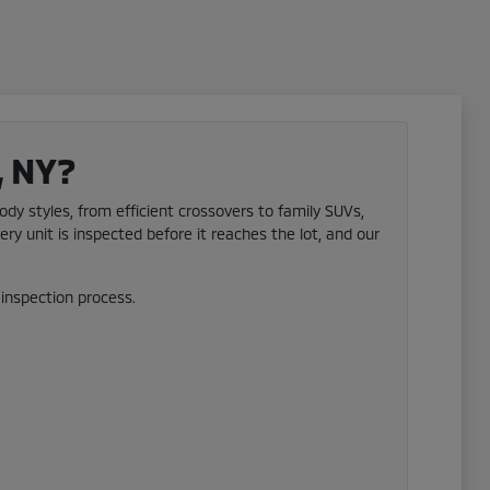
, NY?
ody styles, from efficient crossovers to family SUVs,
ery unit is inspected before it reaches the lot, and our
inspection process.