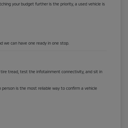
hing your budget further is the priority, a used vehicle is
d we can have one ready in one stop.
tire tread, test the infotainment connectivity, and sit in
in person is the most reliable way to confirm a vehicle
.