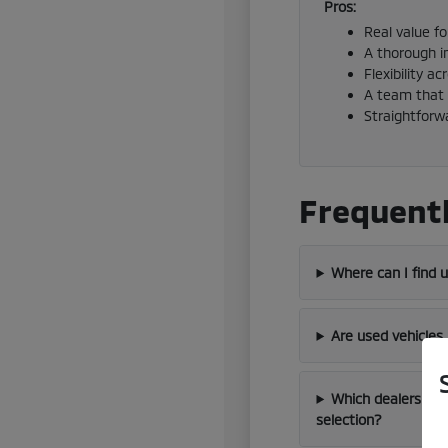
Pros:
Real value f
A thorough i
Flexibility a
A team that 
Straightforw
Frequentl
Where can I find 
Are used vehicles
Which dealership 
selection?