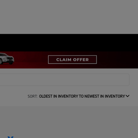
SORT:
OLDEST IN INVENTORY TO NEWEST IN INVENTORY