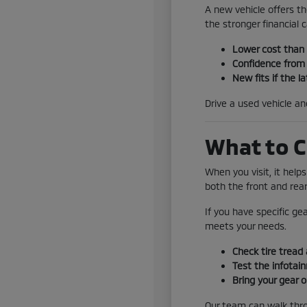
A new vehicle offers th
the stronger financial ca
Lower cost than
Confidence from 
New fits if the la
Drive a used vehicle a
What to C
When you visit, it help
both the front and rear
If you have specific ge
meets your needs.
Check tire tread 
Test the infotai
Bring your gear o
Our team can walk throu