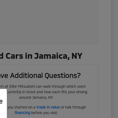
 Cars in Jamaica, NY
ve Additional Questions?
m at Elite Mitsubishi can walk through which used
 are currently in stock and how each fits your driving
around Jamaica, NY.
e
get you started on a
trade in value
or talk through
financing
before you visit.