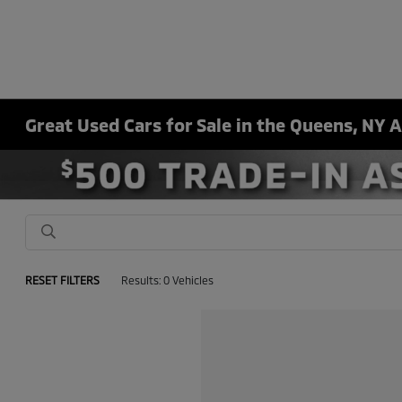
Great Used Cars for Sale in the Queens, NY 
RESET FILTERS
Results: 0 Vehicles