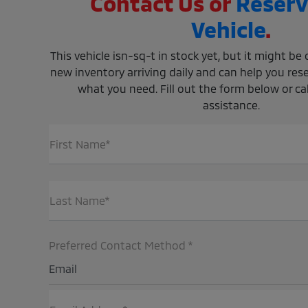
Contact Us or
Reserv
Vehicle
.
This vehicle isn-sq-t in stock yet, but it might b
new inventory arriving daily and can help you rese
what you need. Fill out the form below or call
assistance.
First Name*
Last Name*
Preferred Contact Method *
Email