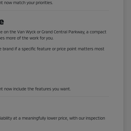
ht now match your priorities.
e
ute on the Van Wyck or Grand Central Parkway, a compact
does more of the work for you.
 brand if a specific feature or price point matters most
ght now include the features you want.
ability at a meaningfully lower price, with our inspection