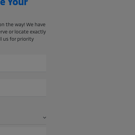
e Your
e on the way! We have
rve or locate exactly
 us for priority