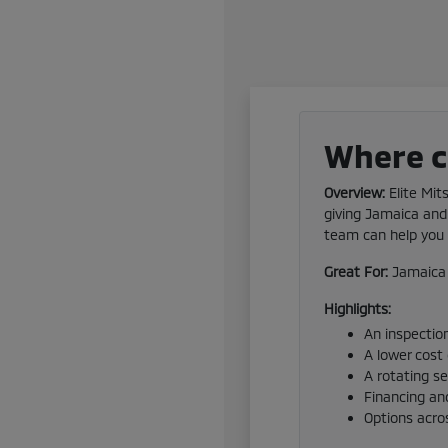
Where ca
Overview:
Elite Mit
giving Jamaica and 
team can help you f
Great For:
Jamaica 
Highlights:
An inspection
A lower cost
A rotating s
Financing and
Options acro