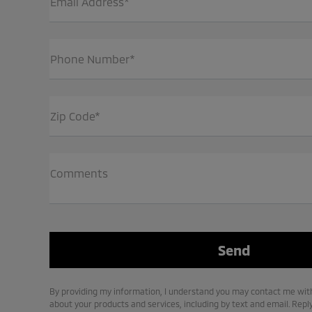
Email Address*
Phone Number*
Zip Code*
Comments
By providing my information, I understand you may contact me with
about your products and services, including by text and email. Repl