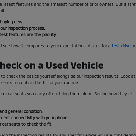
e latest features and the smallest number of prior owners. But if stretc
ll.
 buying new.
our inspection process.
test features are the priority.
nd see how it compares to your expectations. Ask us for a
test drive
an
heck on a Used Vehicle
s to check the basics yourself alongside our inspection results. Look at 
 seats to confirm the fit for your routine.
ar or car seats you carry often, bring them along. Seeing how they fit 
and general condition.
nment connectivity with your phone.
r car seats to check the fit.
gh the inspection results for any specific vehicle you are considering