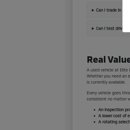
Can I trade in my
Can I test drive 
Real Valu
A used vehicle at Elit
Whether you need an ef
is currently available.
Every vehicle goes thro
consistent no matter wh
An inspection pr
A lower cost of 
A rotating selec