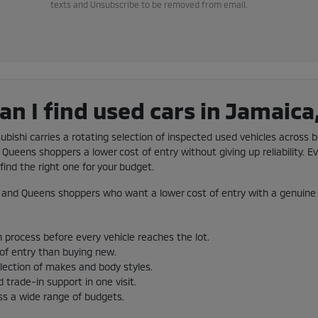
texts and Unsubscribe to be removed from email.
n I find used cars in Jamaica
subishi carries a rotating selection of inspected used vehicles across b
Queens shoppers a lower cost of entry without giving up reliability. Ev
ind the right one for your budget.
and Queens shoppers who want a lower cost of entry with a genuine 
 process before every vehicle reaches the lot.
 of entry than buying new.
election of makes and body styles.
 trade-in support in one visit.
ss a wide range of budgets.