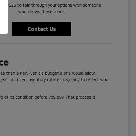
 523 0523 to talk through your options with someone
who knows these roads.
Contact Us
ce
yles than a new-vehicle budget alone would allow.
ear, our used inventory rotates regularly to reflect what
re of its condition before you buy. That process is