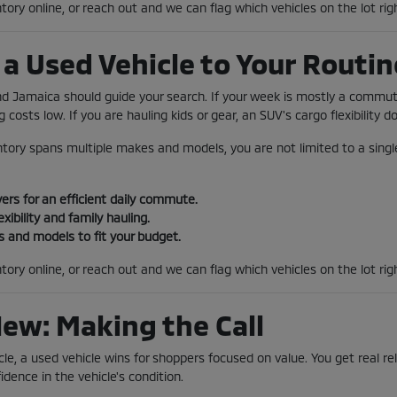
tory online, or reach out and we can flag which vehicles on the lot rig
a Used Vehicle to Your Routin
und Jamaica should guide your search. If your week is mostly a comm
 costs low. If you are hauling kids or gear, an SUV's cargo flexibility 
tory spans multiple makes and models, you are not limited to a single
rs for an efficient daily commute.
exibility and family hauling.
 and models to fit your budget.
tory online, or reach out and we can flag which vehicles on the lot ri
New: Making the Call
le, a used vehicle wins for shoppers focused on value. You get real reli
idence in the vehicle's condition.