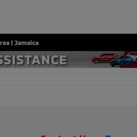
Area | Jamaica