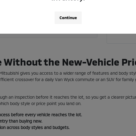
Call 718
 current vehicle toward a used car?
Continue
a used vehicle near me in Jamaica?
e Without the New-Vehicle Pri
e Mitsubishi gives you access to a wider range of features and body st
ficient crossover for a daily Van Wyck commute or an SUV for family g
ugh an inspection before it reaches the lot, so you get a clearer pictu
ich body style or price point you land on.
ocess before every vehicle reaches the lot.
entry than buying new.
tion across body styles and budgets.