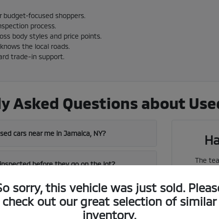
or budget-focused shoppers.
nspection process.
cross body styles and price points.
knows the local roads.
ard trade-in support.
y Asked Questions about Used
used cars near me in Jamaica, NY?
Ha
The tea
 inspected before they go on the lot?
vehicles
So sorry, this vehicle was just sold. Pleas
near me in Jamaica has a strong used
check out our great selection of similar
We can 
inventory.