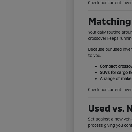
Check our current inven
Matching 
Your daily routine aro
crossover keeps running
Because our used inven
to you.
Compact crossove
SUVs for cargo fl
A range of makes
Check our current inven
Used vs. 
Set against a new vehic
process giving you conf