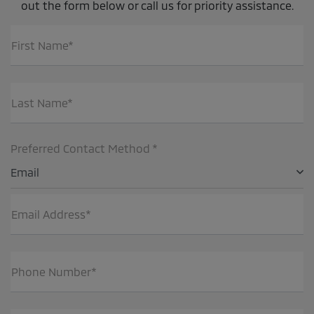
out the form below or call us for priority assistance.
First Name*
Last Name*
Preferred Contact Method *
Email
Email Address*
Phone Number*