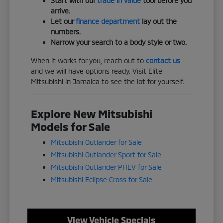
Start with our
trade in value
tool before you
arrive.
Let our
finance department
lay out the
numbers.
Narrow your search to a body style or two.
When it works for you, reach out to
contact us
and we will have options ready. Visit Elite
Mitsubishi in Jamaica to see the lot for yourself.
Explore New Mitsubishi
Models for Sale
Mitsubishi Outlander for Sale
Mitsubishi Outlander Sport for Sale
Mitsubishi Outlander PHEV for Sale
Mitsubishi Eclipse Cross for Sale
View Vehicle Specials