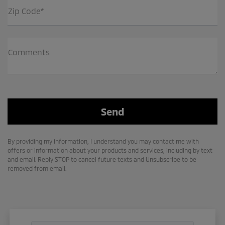
Zip Code*
Comments
By providing my information, I understand you may contact me with
offers or information about your products and services, including by text
and email. Reply STOP to cancel future texts and Unsubscribe to be
removed from email.