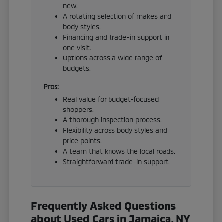
new.
A rotating selection of makes and
body styles.
Financing and trade-in support in
one visit.
Options across a wide range of
budgets.
Pros:
Real value for budget-focused
shoppers.
A thorough inspection process.
Flexibility across body styles and
price points.
A team that knows the local roads.
Straightforward trade-in support.
Frequently Asked Questions
about Used Cars in Jamaica, NY