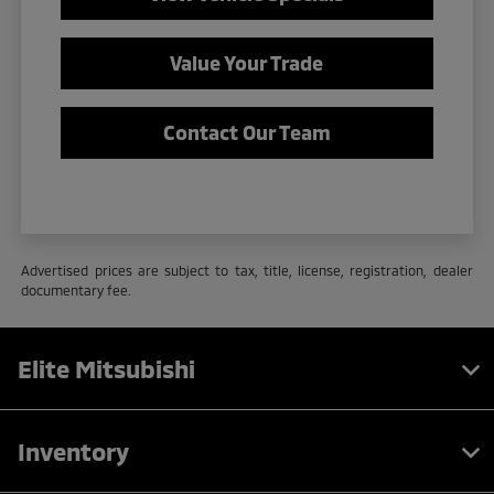
Value Your Trade
Contact Our Team
Advertised prices are subject to tax, title, license, registration, dealer
documentary fee.
Elite Mitsubishi
Inventory