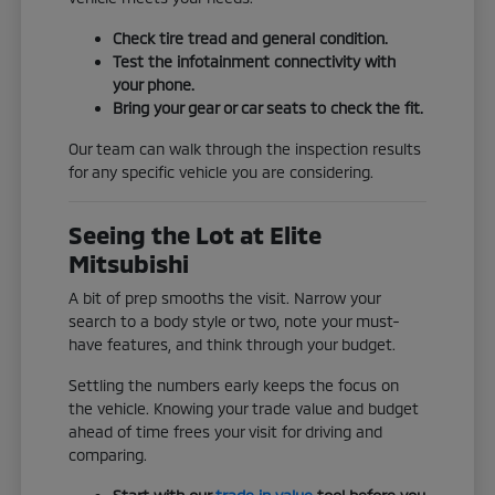
Check tire tread and general condition.
Test the infotainment connectivity with
your phone.
Bring your gear or car seats to check the fit.
Our team can walk through the inspection results
for any specific vehicle you are considering.
Seeing the Lot at Elite
Mitsubishi
A bit of prep smooths the visit. Narrow your
search to a body style or two, note your must-
have features, and think through your budget.
Settling the numbers early keeps the focus on
the vehicle. Knowing your trade value and budget
ahead of time frees your visit for driving and
comparing.