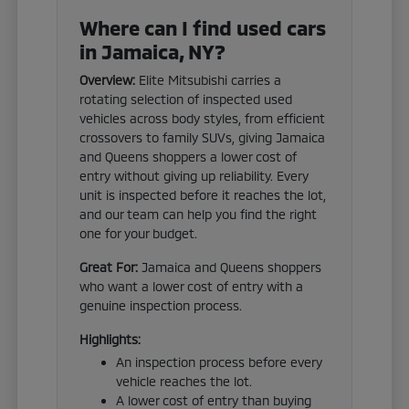
Where can I find used cars
in Jamaica, NY?
Overview:
Elite Mitsubishi carries a
rotating selection of inspected used
vehicles across body styles, from efficient
crossovers to family SUVs, giving Jamaica
and Queens shoppers a lower cost of
entry without giving up reliability. Every
unit is inspected before it reaches the lot,
and our team can help you find the right
one for your budget.
Great For:
Jamaica and Queens shoppers
who want a lower cost of entry with a
genuine inspection process.
Highlights:
An inspection process before every
vehicle reaches the lot.
A lower cost of entry than buying