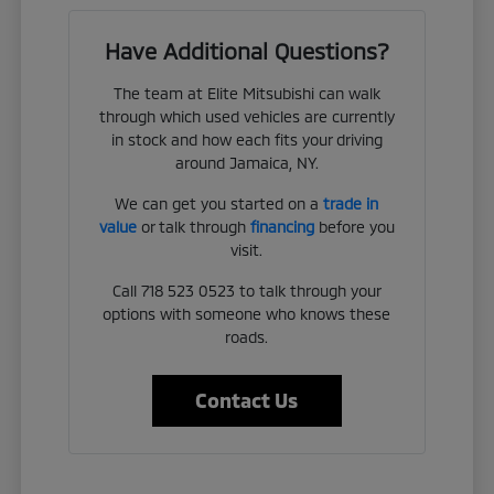
Have Additional Questions?
The team at Elite Mitsubishi can walk
through which used vehicles are currently
in stock and how each fits your driving
around Jamaica, NY.
We can get you started on a
trade in
value
or talk through
financing
before you
visit.
Call 718 523 0523 to talk through your
options with someone who knows these
roads.
Contact Us