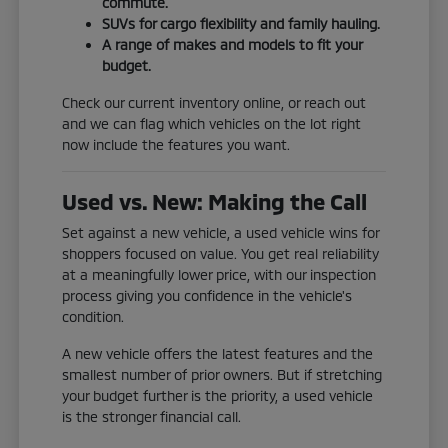
commute.
SUVs for cargo flexibility and family hauling.
A range of makes and models to fit your
budget.
Check our current inventory online, or reach out
and we can flag which vehicles on the lot right
now include the features you want.
Used vs. New: Making the Call
Set against a new vehicle, a used vehicle wins for
shoppers focused on value. You get real reliability
at a meaningfully lower price, with our inspection
process giving you confidence in the vehicle's
condition.
A new vehicle offers the latest features and the
smallest number of prior owners. But if stretching
your budget further is the priority, a used vehicle
is the stronger financial call.