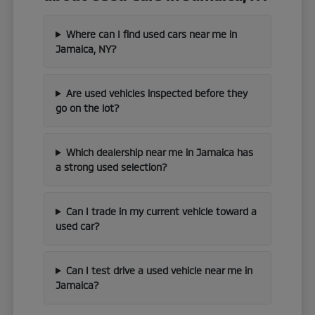
Where can I find used cars near me in
Jamaica, NY?
Are used vehicles inspected before they
go on the lot?
Which dealership near me in Jamaica has
a strong used selection?
Can I trade in my current vehicle toward a
used car?
Can I test drive a used vehicle near me in
Jamaica?