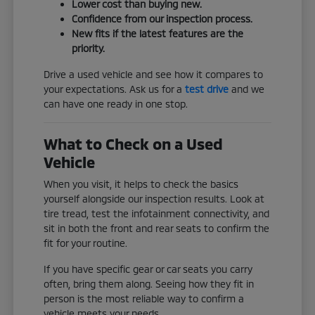
Lower cost than buying new.
Confidence from our inspection process.
New fits if the latest features are the
priority.
Drive a used vehicle and see how it compares to
your expectations. Ask us for a
test drive
and we
can have one ready in one stop.
What to Check on a Used
Vehicle
When you visit, it helps to check the basics
yourself alongside our inspection results. Look at
tire tread, test the infotainment connectivity, and
sit in both the front and rear seats to confirm the
fit for your routine.
If you have specific gear or car seats you carry
often, bring them along. Seeing how they fit in
person is the most reliable way to confirm a
vehicle meets your needs.