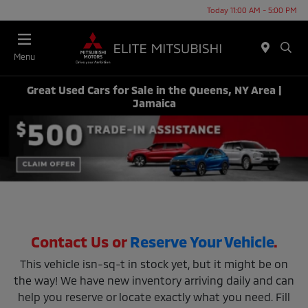
Today 11:00 AM - 5:00 PM
Menu
Great Used Cars for Sale in the Queens, NY Area |
Jamaica
Contact Us or
Reserve Your Vehicle
.
This vehicle isn-sq-t in stock yet, but it might be on
the way! We have new inventory arriving daily and can
help you reserve or locate exactly what you need. Fill