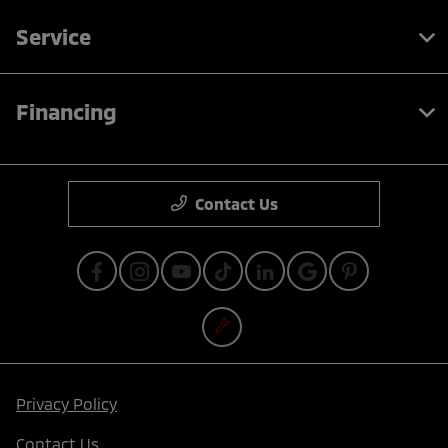
Service
Financing
Contact Us
Privacy Policy
Contact Us