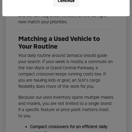
Continue
Check our current inventory online, or reach out
and we can flag which vehicles on the lot right
now match your priorities.
Matching a Used Vehicle to
Your Routine
Your daily routine around Jamaica should guide
your search. If your week is mostly a commute on
the Van Wyck or Grand Central Parkway, a
compact crossover keeps running costs low. If
you are hauling kids or gear, an SUV's cargo
flexibility does more of the work for you.
Because our used inventory spans multiple makes
and models, you are not limited to a single brand
if a specific feature or price point matters most
to you.
Compact crossovers for an efficient daily