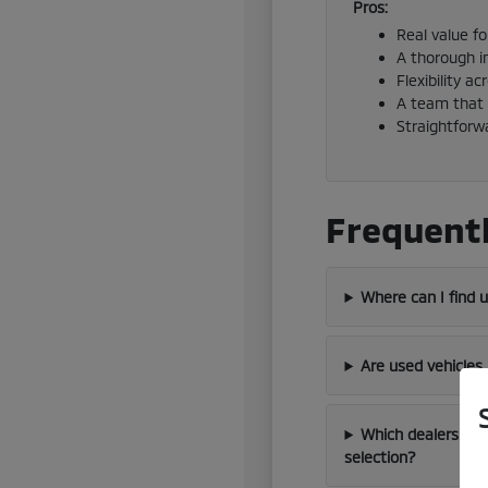
Pros:
Real value f
A thorough i
Flexibility a
A team that 
Straightforw
Frequentl
Where can I find 
Are used vehicles
Which dealership 
selection?