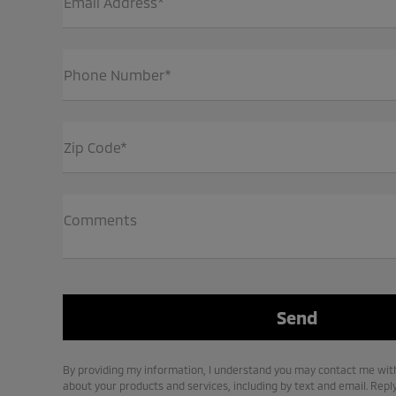
Email Address*
Phone Number*
Zip Code*
Comments
By providing my information, I understand you may contact me with
about your products and services, including by text and email. Repl