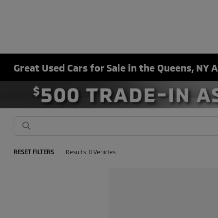
Great Used Cars for Sale in the Queens, NY 
RESET FILTERS
Results: 0 Vehicles