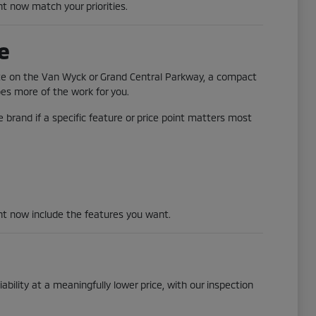
ht now match your priorities.
e
ute on the Van Wyck or Grand Central Parkway, a compact
does more of the work for you.
 brand if a specific feature or price point matters most
ght now include the features you want.
ability at a meaningfully lower price, with our inspection