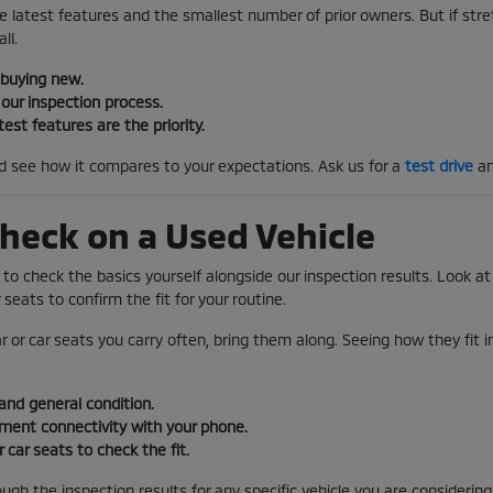
e latest features and the smallest number of prior owners. But if stretc
ll.
 buying new.
our inspection process.
test features are the priority.
nd see how it compares to your expectations. Ask us for a
test drive
an
heck on a Used Vehicle
s to check the basics yourself alongside our inspection results. Look at 
 seats to confirm the fit for your routine.
ar or car seats you carry often, bring them along. Seeing how they fit 
and general condition.
nment connectivity with your phone.
r car seats to check the fit.
gh the inspection results for any specific vehicle you are considering