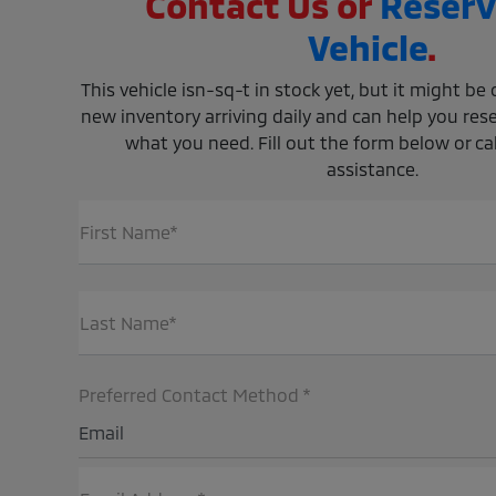
Contact Us or
Reserv
Vehicle
.
This vehicle isn-sq-t in stock yet, but it might b
new inventory arriving daily and can help you rese
what you need. Fill out the form below or call
assistance.
First Name*
Last Name*
Preferred Contact Method *
Email