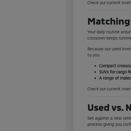
Check our current inven
Matching 
Your daily routine aro
crossover keeps running
Because our used inven
to you.
Compact crossove
SUVs for cargo fl
A range of makes
Check our current inven
Used vs. 
Set against a new vehic
process giving you conf