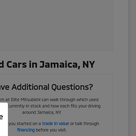
 Cars in Jamaica, NY
ve Additional Questions?
m at Elite Mitsubishi can walk through which used
 are currently in stock and how each fits your driving
around Jamaica, NY.
e
get you started on a
trade in value
or talk through
financing
before you visit.