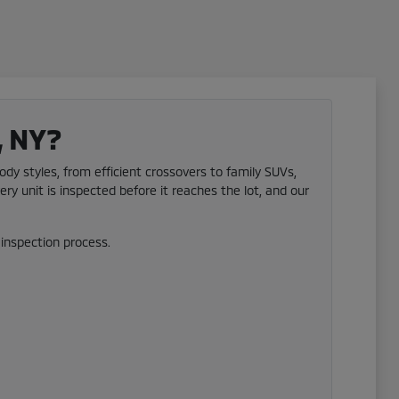
, NY?
ody styles, from efficient crossovers to family SUVs,
ery unit is inspected before it reaches the lot, and our
inspection process.