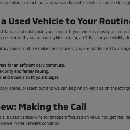
tory online, or reach out and we can flag which vehicles on the lot rig
a Used Vehicle to Your Routin
und Jamaica should guide your search. If your week is mostly a comm
 costs low. If you are hauling kids or gear, an SUV's cargo flexibility 
tory spans multiple makes and models, you are not limited to a single
rs for an efficient daily commute.
exibility and family hauling.
 and models to fit your budget.
tory online, or reach out and we can flag which vehicles on the lot ri
New: Making the Call
le, a used vehicle wins for shoppers focused on value. You get real reli
idence in the vehicle's condition.