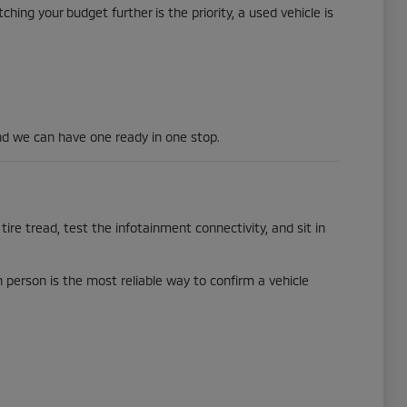
hing your budget further is the priority, a used vehicle is
d we can have one ready in one stop.
tire tread, test the infotainment connectivity, and sit in
in person is the most reliable way to confirm a vehicle
.