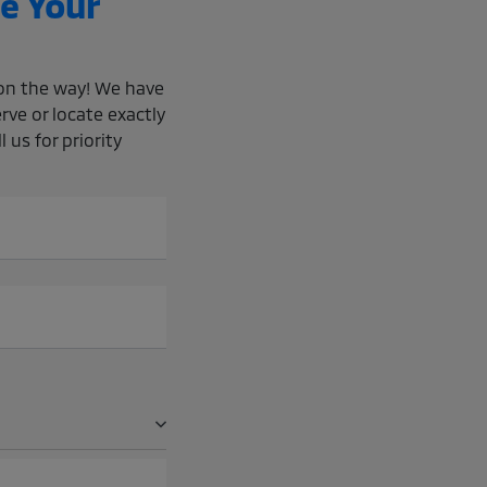
e Your
e on the way! We have
rve or locate exactly
 us for priority