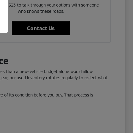
 523 0523 to talk through your options with someone
who knows these roads.
Contact Us
ce
yles than a new-vehicle budget alone would allow.
ear, our used inventory rotates regularly to reflect what
re of its condition before you buy. That process is