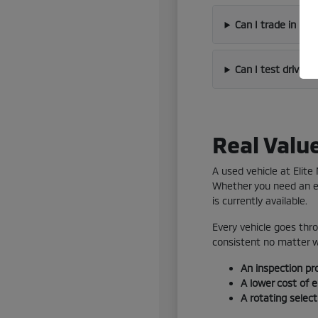
Can I trade in my
Can I test drive 
Real Valu
A used vehicle at Elit
Whether you need an ef
is currently available.
Every vehicle goes thro
consistent no matter wh
An inspection pr
A lower cost of 
A rotating selec