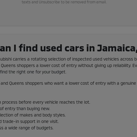
texts and Unsubscribe to be removed from email.
n I find used cars in Jamaica
subishi carries a rotating selection of inspected used vehicles across b
Queens shoppers a lower cost of entry without giving up reliability. Ev
ind the right one for your budget.
and Queens shoppers who want a lower cost of entry with a genuine 
 process before every vehicle reaches the lot.
 of entry than buying new.
election of makes and body styles.
 trade-in support in one visit.
ss a wide range of budgets.