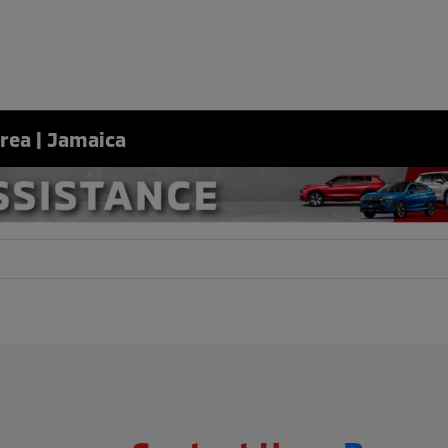
Area | Jamaica