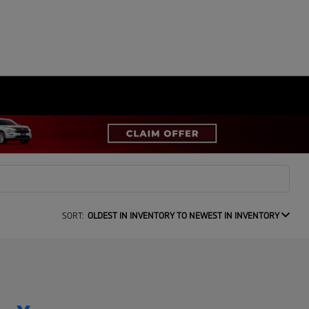
SORT:
OLDEST IN INVENTORY TO NEWEST IN INVENTORY