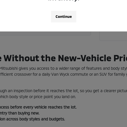
Call 718
 current vehicle toward a used car?
Continue
a used vehicle near me in Jamaica?
e Without the New-Vehicle Pri
e Mitsubishi gives you access to a wider range of features and body st
ficient crossover for a daily Van Wyck commute or an SUV for family g
ugh an inspection before it reaches the lot, so you get a clearer pictu
ich body style or price point you land on.
ocess before every vehicle reaches the lot.
entry than buying new.
tion across body styles and budgets.