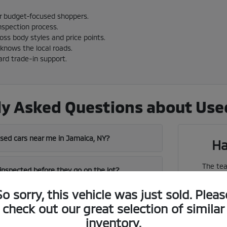
or budget-focused shoppers.
nspection process.
cross body styles and price points.
knows the local roads.
ard trade-in support.
y Asked Questions about Used
used cars near me in Jamaica, NY?
Ha
The tea
 inspected before they go on the lot?
vehicles
So sorry, this vehicle was just sold. Pleas
near me in Jamaica has a strong used
check out our great selection of similar
We can 
inventory.