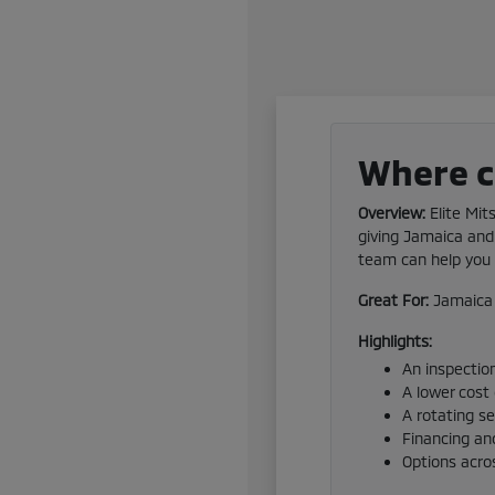
Where ca
Overview:
Elite Mit
giving Jamaica and 
team can help you f
Great For:
Jamaica 
Highlights:
An inspection
A lower cost
A rotating s
Financing and
Options acro