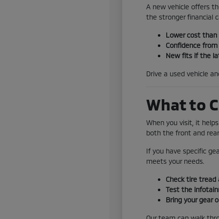
A new vehicle offers th
the stronger financial ca
Lower cost than
Confidence from 
New fits if the la
Drive a used vehicle a
What to C
When you visit, it help
both the front and rear
If you have specific ge
meets your needs.
Check tire tread 
Test the infotai
Bring your gear o
Our team can walk throu