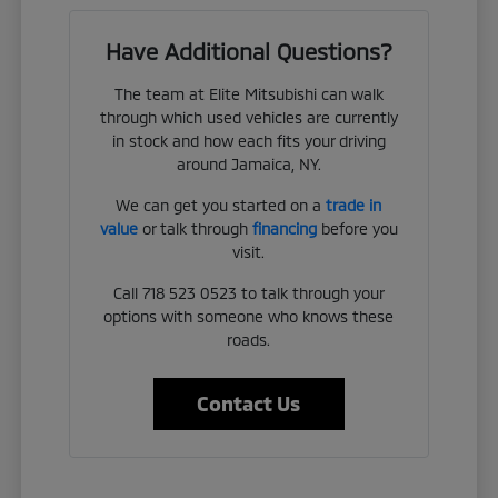
Have Additional Questions?
The team at Elite Mitsubishi can walk
through which used vehicles are currently
in stock and how each fits your driving
around Jamaica, NY.
We can get you started on a
trade in
value
or talk through
financing
before you
visit.
Call 718 523 0523 to talk through your
options with someone who knows these
roads.
Contact Us