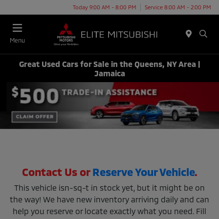
Today 9:00 AM - 8:00 PM
Service 8:00 AM - 2:00 PM
Menu
Great Used Cars for Sale in the Queens, NY Area |
Jamaica
Contact Us or
Reserve Your Vehicle
.
This vehicle isn-sq-t in stock yet, but it might be on
the way! We have new inventory arriving daily and can
help you reserve or locate exactly what you need. Fill