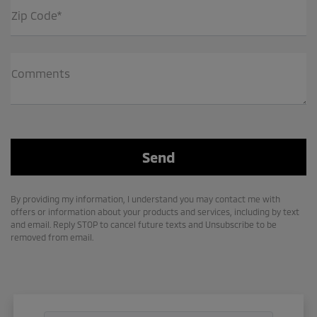
Zip Code*
Comments
By providing my information, I understand you may contact me with
offers or information about your products and services, including by text
and email. Reply STOP to cancel future texts and Unsubscribe to be
removed from email.