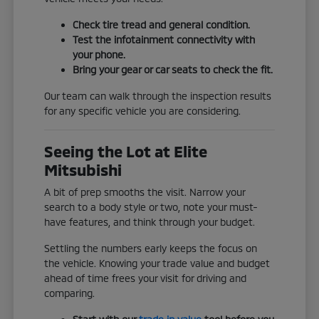
Check tire tread and general condition.
Test the infotainment connectivity with
your phone.
Bring your gear or car seats to check the fit.
Our team can walk through the inspection results
for any specific vehicle you are considering.
Seeing the Lot at Elite
Mitsubishi
A bit of prep smooths the visit. Narrow your
search to a body style or two, note your must-
have features, and think through your budget.
Settling the numbers early keeps the focus on
the vehicle. Knowing your trade value and budget
ahead of time frees your visit for driving and
comparing.