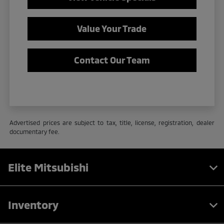
Value Your Trade
Contact Our Team
Advertised prices are subject to tax, title, license, registration, dealer
documentary fee.
Elite Mitsubishi
Inventory