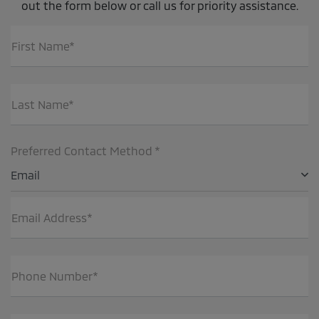
out the form below or call us for priority assistance.
First Name*
Last Name*
Preferred Contact Method *
Email
Email Address*
Phone Number*