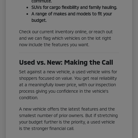
commute.
SUVs for cargo flexibility and family hauling.
A range of makes and models to fit your
budget.
Check our current inventory online, or reach out
and we can flag which vehicles on the lot right
now include the features you want.
Used vs. New: Making the Call
Set against a new vehicle, a used vehicle wins for
shoppers focused on value. You get real reliability
at a meaningfully lower price, with our inspection
process giving you confidence in the vehicle's
condition.
A new vehicle offers the latest features and the
smallest number of prior owners. But if stretching
your budget further is the priority, a used vehicle
is the stronger financial call.