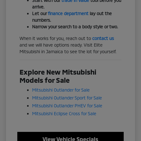
Start with our
trade in value
tool before you
arrive.
Let our
finance department
lay out the
numbers.
Narrow your search to a body style or two.
When it works for you, reach out to
contact us
and we will have options ready. Visit Elite
Mitsubishi in Jamaica to see the lot for yourself.
Explore New Mitsubishi
Models for Sale
Mitsubishi Outlander for Sale
Mitsubishi Outlander Sport for Sale
Mitsubishi Outlander PHEV for Sale
Mitsubishi Eclipse Cross for Sale
View Vehicle Specials