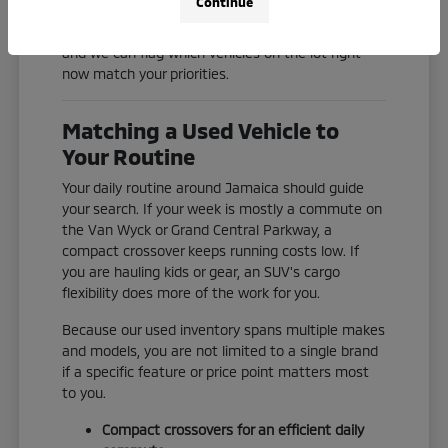
Continue
Check our current inventory online, or reach out
and we can flag which vehicles on the lot right
now match your priorities.
Matching a Used Vehicle to
Your Routine
Your daily routine around Jamaica should guide
your search. If your week is mostly a commute on
the Van Wyck or Grand Central Parkway, a
compact crossover keeps running costs low. If
you are hauling kids or gear, an SUV's cargo
flexibility does more of the work for you.
Because our used inventory spans multiple makes
and models, you are not limited to a single brand
if a specific feature or price point matters most
to you.
Compact crossovers for an efficient daily