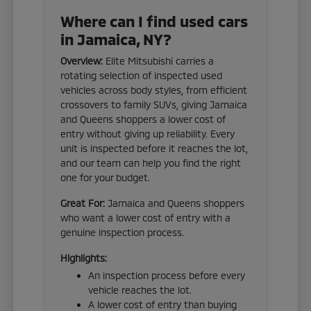
Where can I find used cars
in Jamaica, NY?
Overview:
Elite Mitsubishi carries a
rotating selection of inspected used
vehicles across body styles, from efficient
crossovers to family SUVs, giving Jamaica
and Queens shoppers a lower cost of
entry without giving up reliability. Every
unit is inspected before it reaches the lot,
and our team can help you find the right
one for your budget.
Great For:
Jamaica and Queens shoppers
who want a lower cost of entry with a
genuine inspection process.
Highlights:
An inspection process before every
vehicle reaches the lot.
A lower cost of entry than buying