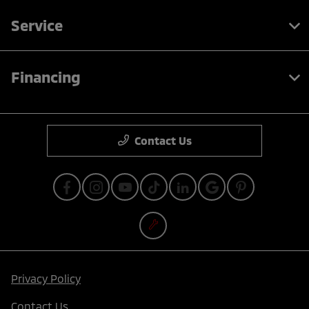
Service
Financing
Contact Us
Privacy Policy
Contact Us