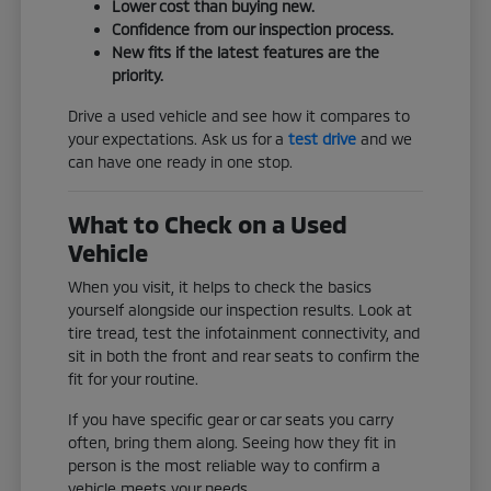
Lower cost than buying new.
Confidence from our inspection process.
New fits if the latest features are the
priority.
Drive a used vehicle and see how it compares to
your expectations. Ask us for a
test drive
and we
can have one ready in one stop.
What to Check on a Used
Vehicle
When you visit, it helps to check the basics
yourself alongside our inspection results. Look at
tire tread, test the infotainment connectivity, and
sit in both the front and rear seats to confirm the
fit for your routine.
If you have specific gear or car seats you carry
often, bring them along. Seeing how they fit in
person is the most reliable way to confirm a
vehicle meets your needs.