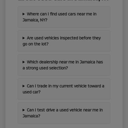
Where can I find used cars near me in
Jamaica, NY?
Are used vehicles inspected before they
go on the lot?
Which dealership near me in Jamaica has
a strong used selection?
Can I trade in my current vehicle toward a
used car?
Can I test drive a used vehicle near me in
Jamaica?