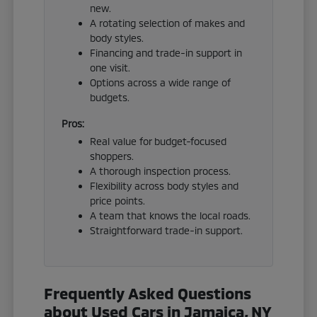
new.
A rotating selection of makes and
body styles.
Financing and trade-in support in
one visit.
Options across a wide range of
budgets.
Pros:
Real value for budget-focused
shoppers.
A thorough inspection process.
Flexibility across body styles and
price points.
A team that knows the local roads.
Straightforward trade-in support.
Frequently Asked Questions
about Used Cars in Jamaica, NY