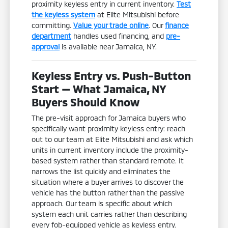
proximity keyless entry in current inventory.
Test
the keyless system
at Elite Mitsubishi before
committing.
Value your trade online
. Our
finance
department
handles used financing, and
pre-
approval
is available near Jamaica, NY.
Keyless Entry vs. Push-Button
Start — What Jamaica, NY
Buyers Should Know
The pre-visit approach for Jamaica buyers who
specifically want proximity keyless entry: reach
out to our team at Elite Mitsubishi and ask which
units in current inventory include the proximity-
based system rather than standard remote. It
narrows the list quickly and eliminates the
situation where a buyer arrives to discover the
vehicle has the button rather than the passive
approach. Our team is specific about which
system each unit carries rather than describing
every fob-equipped vehicle as keyless entry.