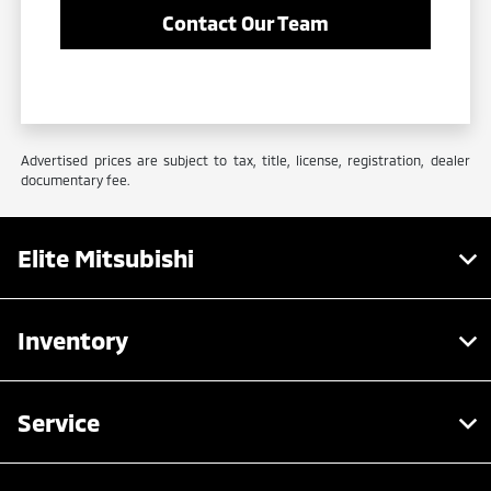
Contact Our Team
Advertised prices are subject to tax, title, license, registration, dealer
documentary fee.
Elite Mitsubishi
Inventory
Service