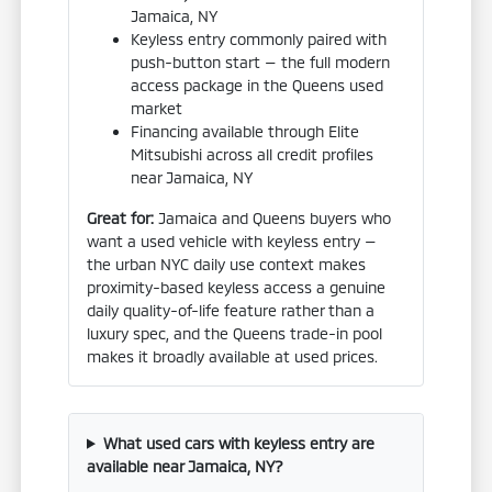
Jamaica, NY
Keyless entry commonly paired with
push-button start — the full modern
access package in the Queens used
market
Financing available through Elite
Mitsubishi across all credit profiles
near Jamaica, NY
Great for:
Jamaica and Queens buyers who
want a used vehicle with keyless entry —
the urban NYC daily use context makes
proximity-based keyless access a genuine
daily quality-of-life feature rather than a
luxury spec, and the Queens trade-in pool
makes it broadly available at used prices.
What used cars with keyless entry are
available near Jamaica, NY?