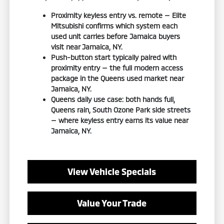
Proximity keyless entry vs. remote — Elite
Mitsubishi confirms which system each
used unit carries before Jamaica buyers
visit near Jamaica, NY.
Push-button start typically paired with
proximity entry — the full modern access
package in the Queens used market near
Jamaica, NY.
Queens daily use case: both hands full,
Queens rain, South Ozone Park side streets
— where keyless entry earns its value near
Jamaica, NY.
View Vehicle Specials
Value Your Trade