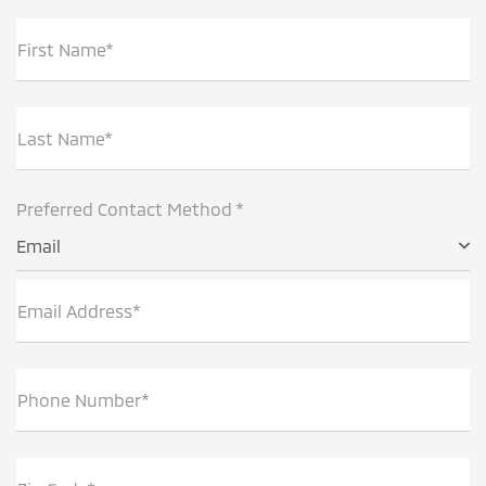
First Name*
Last Name*
Preferred Contact Method *
Email
Email Address*
Phone Number*