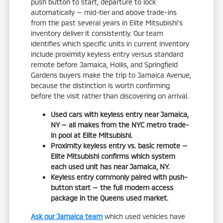
push button to start, departure to lock
automatically — mid-tier and above trade-ins
from the past several years in Elite Mitsubishi's
inventory deliver it consistently. Our team
identifies which specific units in current inventory
include proximity keyless entry versus standard
remote before Jamaica, Hollis, and Springfield
Gardens buyers make the trip to Jamaica Avenue,
because the distinction is worth confirming
before the visit rather than discovering on arrival.
Used cars with keyless entry near Jamaica,
NY — all makes from the NYC metro trade-
in pool at Elite Mitsubishi.
Proximity keyless entry vs. basic remote —
Elite Mitsubishi confirms which system
each used unit has near Jamaica, NY.
Keyless entry commonly paired with push-
button start — the full modern access
package in the Queens used market.
Ask our Jamaica team
which used vehicles have