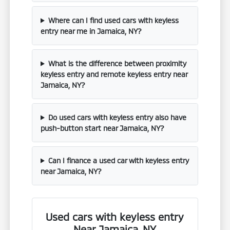
Where can I find used cars with keyless
entry near me in Jamaica, NY?
What is the difference between proximity
keyless entry and remote keyless entry near
Jamaica, NY?
Do used cars with keyless entry also have
push-button start near Jamaica, NY?
Can I finance a used car with keyless entry
near Jamaica, NY?
Used cars with keyless entry
Near Jamaica, NY