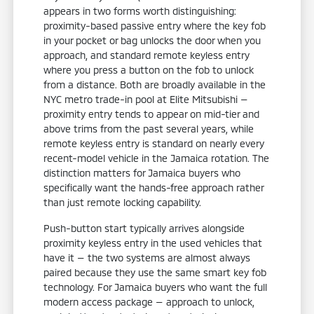
appears in two forms worth distinguishing:
proximity-based passive entry where the key fob
in your pocket or bag unlocks the door when you
approach, and standard remote keyless entry
where you press a button on the fob to unlock
from a distance. Both are broadly available in the
NYC metro trade-in pool at Elite Mitsubishi —
proximity entry tends to appear on mid-tier and
above trims from the past several years, while
remote keyless entry is standard on nearly every
recent-model vehicle in the Jamaica rotation. The
distinction matters for Jamaica buyers who
specifically want the hands-free approach rather
than just remote locking capability.
Push-button start typically arrives alongside
proximity keyless entry in the used vehicles that
have it — the two systems are almost always
paired because they use the same smart key fob
technology. For Jamaica buyers who want the full
modern access package — approach to unlock,