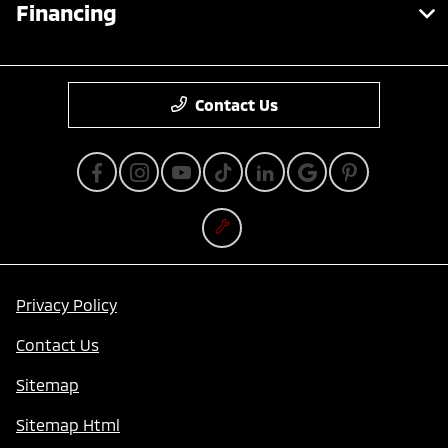
Financing
Contact Us
Privacy Policy
Contact Us
Sitemap
Sitemap Html