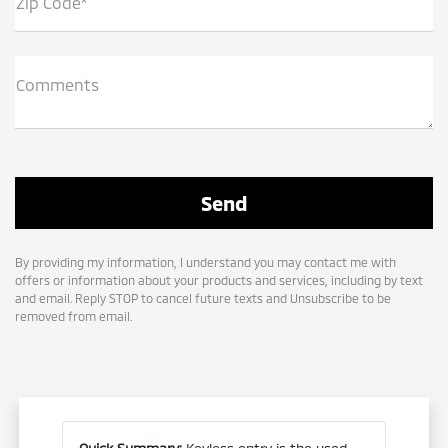
Zip Code*
Comments
By providing my information, I understand you may contact me with
offers or information about your products and services, including by text
and email. Reply STOP to cancel future texts and Unsubscribe to be
removed from email.