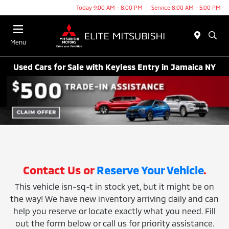
Today 9:00 AM - 8:00 PM
Service 8:00 AM - 5:00 PM
Menu
Used Cars for Sale with Keyless Entry in Jamaica NY
Contact Us or
Reserve Your Vehicle
.
This vehicle isn-sq-t in stock yet, but it might be on
the way! We have new inventory arriving daily and can
help you reserve or locate exactly what you need. Fill
out the form below or call us for priority assistance.