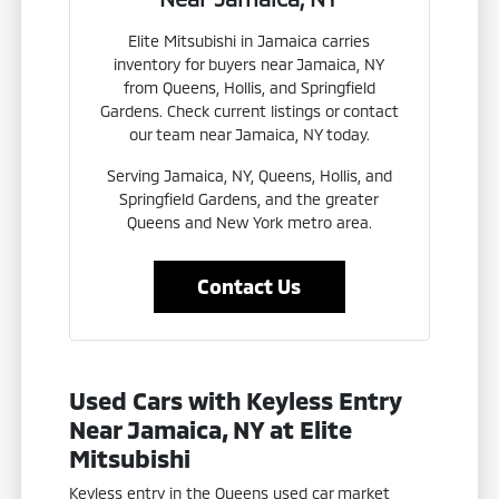
Elite Mitsubishi in Jamaica carries
inventory for buyers near Jamaica, NY
from Queens, Hollis, and Springfield
Gardens. Check current listings or contact
our team near Jamaica, NY today.
Serving Jamaica, NY, Queens, Hollis, and
Springfield Gardens, and the greater
Queens and New York metro area.
Contact Us
Used Cars with Keyless Entry
Near Jamaica, NY at Elite
Mitsubishi
Keyless entry in the Queens used car market