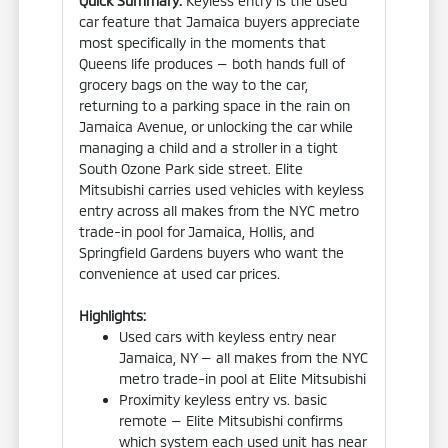
Quick Summary:
Keyless entry is the used
car feature that Jamaica buyers appreciate
most specifically in the moments that
Queens life produces — both hands full of
grocery bags on the way to the car,
returning to a parking space in the rain on
Jamaica Avenue, or unlocking the car while
managing a child and a stroller in a tight
South Ozone Park side street. Elite
Mitsubishi carries used vehicles with keyless
entry across all makes from the NYC metro
trade-in pool for Jamaica, Hollis, and
Springfield Gardens buyers who want the
convenience at used car prices.
Highlights:
Used cars with keyless entry near
Jamaica, NY — all makes from the NYC
metro trade-in pool at Elite Mitsubishi
Proximity keyless entry vs. basic
remote — Elite Mitsubishi confirms
which system each used unit has near